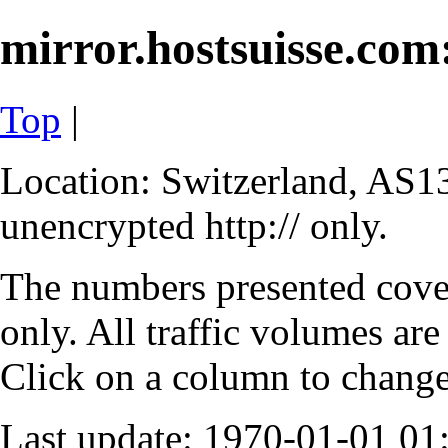
mirror.hostsuisse.com:
Top
|
Location: Switzerland, AS13
unencrypted http:// only.
The numbers presented cove
only. All traffic volumes are
Click on a column to change 
Last update: 1970-01-01 0