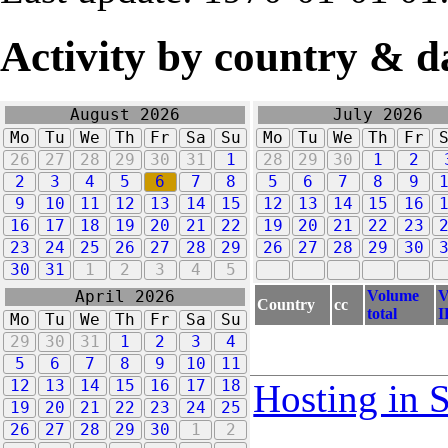
Activity by country & d
August 2026
July 2026
Mo
Tu
We
Th
Fr
Sa
Su
Mo
Tu
We
Th
Fr
26
27
28
29
30
31
1
28
29
30
1
2
2
3
4
5
6
7
8
5
6
7
8
9
9
10
11
12
13
14
15
12
13
14
15
16
16
17
18
19
20
21
22
19
20
21
22
23
23
24
25
26
27
28
29
26
27
28
29
30
30
31
1
2
3
4
5
Volume
V
April 2026
Country
cc
total
I
Mo
Tu
We
Th
Fr
Sa
Su
29
30
31
1
2
3
4
5
6
7
8
9
10
11
12
13
14
15
16
17
18
Hosting in 
19
20
21
22
23
24
25
26
27
28
29
30
1
2