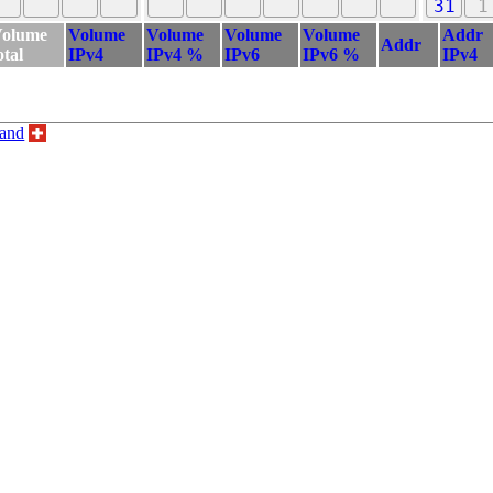
31
1
olume
Volume
Volume
Volume
Volume
Addr
Addr
otal
IPv4
IPv4 %
IPv6
IPv6 %
IPv4
land