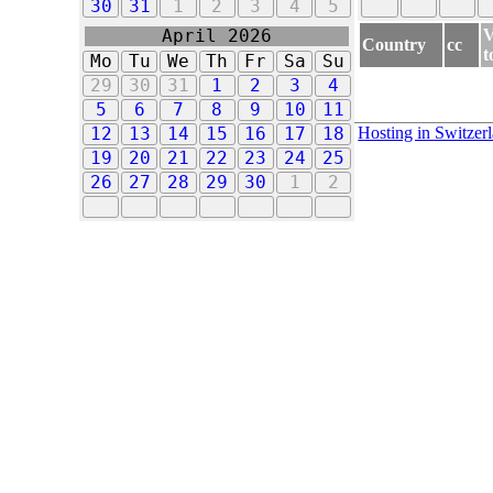
30
31
1
2
3
4
5
V
April 2026
Country
cc
t
Mo
Tu
We
Th
Fr
Sa
Su
29
30
31
1
2
3
4
5
6
7
8
9
10
11
Hosting in Switzer
12
13
14
15
16
17
18
19
20
21
22
23
24
25
26
27
28
29
30
1
2