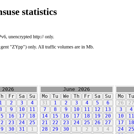
suse statistics
v6, unencrypted http:// only.
ent "ZYpp") only. All traffic volumes are in Mb.
 2026
June 2026
Th
Fr
Sa
Su
Mo
Tu
We
Th
Fr
Sa
Su
Mo
T
1
2
3
4
31
1
2
3
4
5
6
26
2
8
9
10
11
7
8
9
10
11
12
13
3
4
15
16
17
18
14
15
16
17
18
19
20
10
1
22
23
24
25
21
22
23
24
25
26
27
17
1
29
30
31
1
28
29
30
1
2
3
4
24
2