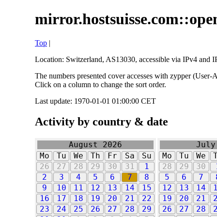
mirror.hostsuisse.com::open
Top
|
Location: Switzerland, AS13030, accessible via IPv4 and IP
The numbers presented cover accesses with zypper (User-Ag
Click on a column to change the sort order.
Last update: 1970-01-01 01:00:00 CET
Activity by country & date
August 2026
July
Mo
Tu
We
Th
Fr
Sa
Su
Mo
Tu
We
26
27
28
29
30
31
1
28
29
30
2
3
4
5
6
7
8
5
6
7
9
10
11
12
13
14
15
12
13
14
16
17
18
19
20
21
22
19
20
21
23
24
25
26
27
28
29
26
27
28