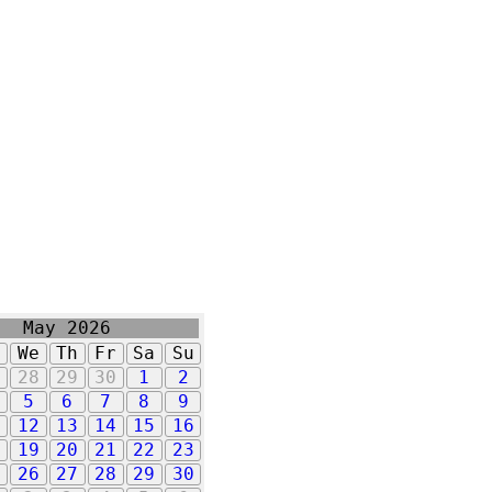
May 2026
u
We
Th
Fr
Sa
Su
7
28
29
30
1
2
5
6
7
8
9
1
12
13
14
15
16
8
19
20
21
22
23
5
26
27
28
29
30