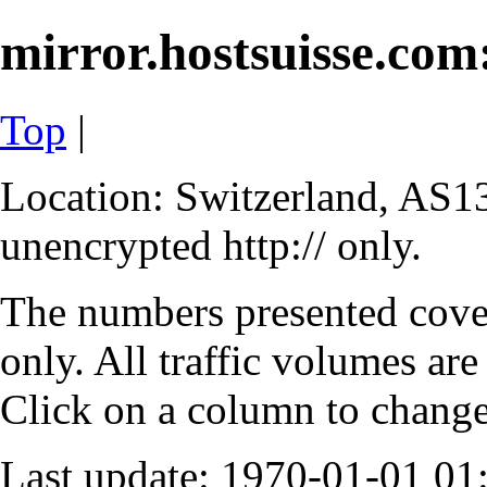
mirror.hostsuisse.com:
Top
|
Location: Switzerland, AS13
unencrypted http:// only.
The numbers presented cove
only. All traffic volumes are
Click on a column to change 
Last update: 1970-01-01 0