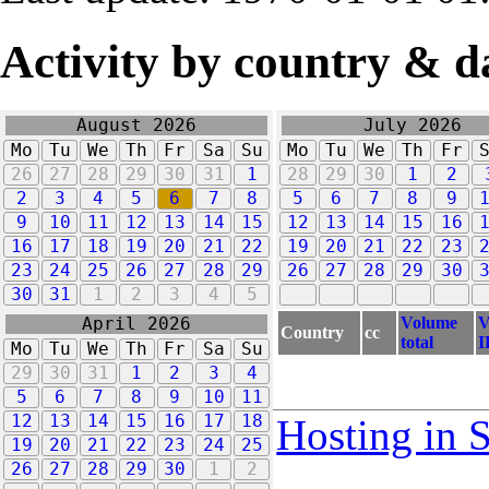
Activity by country & d
August 2026
July 2026
Mo
Tu
We
Th
Fr
Sa
Su
Mo
Tu
We
Th
Fr
26
27
28
29
30
31
1
28
29
30
1
2
2
3
4
5
6
7
8
5
6
7
8
9
9
10
11
12
13
14
15
12
13
14
15
16
16
17
18
19
20
21
22
19
20
21
22
23
23
24
25
26
27
28
29
26
27
28
29
30
30
31
1
2
3
4
5
Volume
V
April 2026
Country
cc
total
I
Mo
Tu
We
Th
Fr
Sa
Su
29
30
31
1
2
3
4
5
6
7
8
9
10
11
12
13
14
15
16
17
18
Hosting in 
19
20
21
22
23
24
25
26
27
28
29
30
1
2