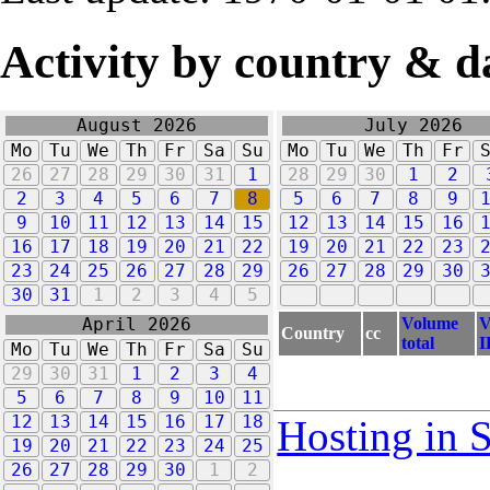
Activity by country & d
August 2026
July 2026
Mo
Tu
We
Th
Fr
Sa
Su
Mo
Tu
We
Th
Fr
26
27
28
29
30
31
1
28
29
30
1
2
2
3
4
5
6
7
8
5
6
7
8
9
9
10
11
12
13
14
15
12
13
14
15
16
16
17
18
19
20
21
22
19
20
21
22
23
23
24
25
26
27
28
29
26
27
28
29
30
30
31
1
2
3
4
5
Volume
V
April 2026
Country
cc
total
I
Mo
Tu
We
Th
Fr
Sa
Su
29
30
31
1
2
3
4
5
6
7
8
9
10
11
12
13
14
15
16
17
18
Hosting in 
19
20
21
22
23
24
25
26
27
28
29
30
1
2