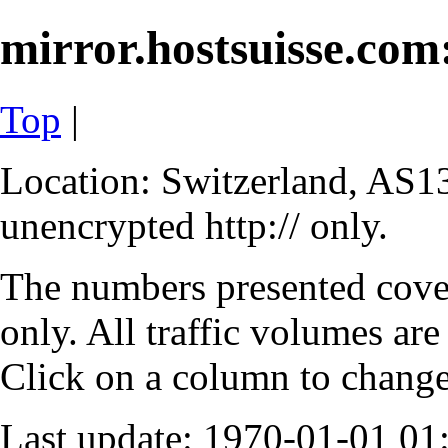
mirror.hostsuisse.com:
Top
|
Location: Switzerland, AS13
unencrypted http:// only.
The numbers presented cove
only. All traffic volumes are
Click on a column to change 
Last update: 1970-01-01 0