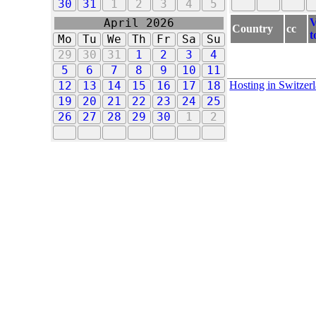
30
31
1
2
3
4
5
V
April 2026
Country
cc
t
Mo
Tu
We
Th
Fr
Sa
Su
29
30
31
1
2
3
4
5
6
7
8
9
10
11
Hosting in Switzer
12
13
14
15
16
17
18
19
20
21
22
23
24
25
26
27
28
29
30
1
2