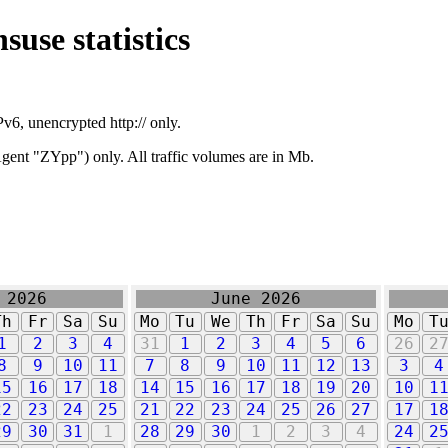
suse statistics
v6, unencrypted http:// only.
ent "ZYpp") only. All traffic volumes are in Mb.
 2026
June 2026
Th
Fr
Sa
Su
Mo
Tu
We
Th
Fr
Sa
Su
Mo
T
1
2
3
4
31
1
2
3
4
5
6
26
2
8
9
10
11
7
8
9
10
11
12
13
3
4
15
16
17
18
14
15
16
17
18
19
20
10
1
22
23
24
25
21
22
23
24
25
26
27
17
1
29
30
31
1
28
29
30
1
2
3
4
24
2