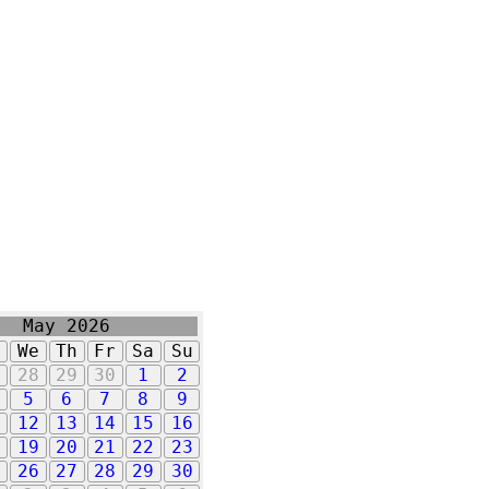
May 2026
u
We
Th
Fr
Sa
Su
7
28
29
30
1
2
5
6
7
8
9
1
12
13
14
15
16
8
19
20
21
22
23
5
26
27
28
29
30