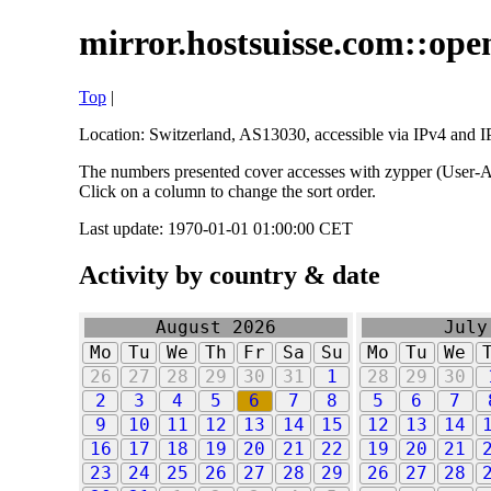
mirror.hostsuisse.com::open
Top
|
Location: Switzerland, AS13030, accessible via IPv4 and IP
The numbers presented cover accesses with zypper (User-Ag
Click on a column to change the sort order.
Last update: 1970-01-01 01:00:00 CET
Activity by country & date
August 2026
July
Mo
Tu
We
Th
Fr
Sa
Su
Mo
Tu
We
26
27
28
29
30
31
1
28
29
30
2
3
4
5
6
7
8
5
6
7
9
10
11
12
13
14
15
12
13
14
16
17
18
19
20
21
22
19
20
21
23
24
25
26
27
28
29
26
27
28