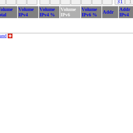
31
1
olume
Volume
Volume
Volume
Volume
Addr
Addr
otal
IPv4
IPv4 %
IPv6
IPv6 %
IPv4
land