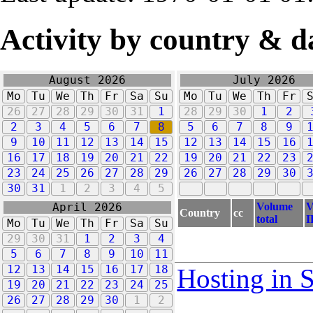
Activity by country & d
August 2026
July 2026
Mo
Tu
We
Th
Fr
Sa
Su
Mo
Tu
We
Th
Fr
26
27
28
29
30
31
1
28
29
30
1
2
2
3
4
5
6
7
8
5
6
7
8
9
9
10
11
12
13
14
15
12
13
14
15
16
16
17
18
19
20
21
22
19
20
21
22
23
23
24
25
26
27
28
29
26
27
28
29
30
30
31
1
2
3
4
5
Volume
V
April 2026
Country
cc
total
I
Mo
Tu
We
Th
Fr
Sa
Su
29
30
31
1
2
3
4
5
6
7
8
9
10
11
12
13
14
15
16
17
18
Hosting in 
19
20
21
22
23
24
25
26
27
28
29
30
1
2