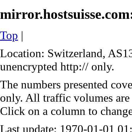
mirror.hostsuisse.com:
Top
|
Location: Switzerland, AS13
unencrypted http:// only.
The numbers presented cove
only. All traffic volumes are
Click on a column to change 
Last update: 1970-01-01 0