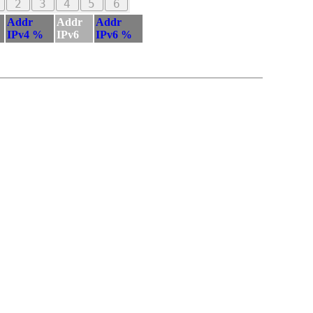
2
3
4
5
6
Addr
Addr
Addr
IPv4 %
IPv6
IPv6 %