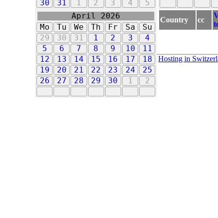
30
31
1
2
3
4
5
V
April 2026
Country
cc
t
Mo
Tu
We
Th
Fr
Sa
Su
29
30
31
1
2
3
4
5
6
7
8
9
10
11
Hosting in Switzer
12
13
14
15
16
17
18
19
20
21
22
23
24
25
26
27
28
29
30
1
2