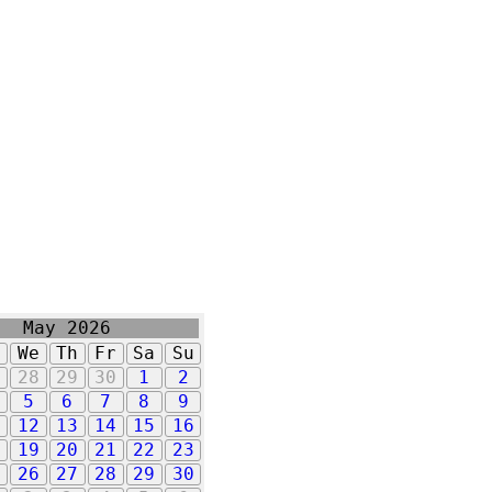
May 2026
u
We
Th
Fr
Sa
Su
7
28
29
30
1
2
5
6
7
8
9
1
12
13
14
15
16
8
19
20
21
22
23
5
26
27
28
29
30