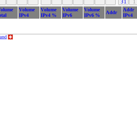
31
1
olume
Volume
Volume
Volume
Volume
Addr
Addr
otal
IPv4
IPv4 %
IPv6
IPv6 %
IPv4
land