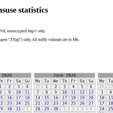
suse statistics
v6, unencrypted http:// only.
ent "ZYpp") only. All traffic volumes are in Mb.
 2026
June 2026
Th
Fr
Sa
Su
Mo
Tu
We
Th
Fr
Sa
Su
Mo
T
1
2
3
4
31
1
2
3
4
5
6
26
2
8
9
10
11
7
8
9
10
11
12
13
3
4
15
16
17
18
14
15
16
17
18
19
20
10
1
22
23
24
25
21
22
23
24
25
26
27
17
1
29
30
31
1
28
29
30
1
2
3
4
24
2