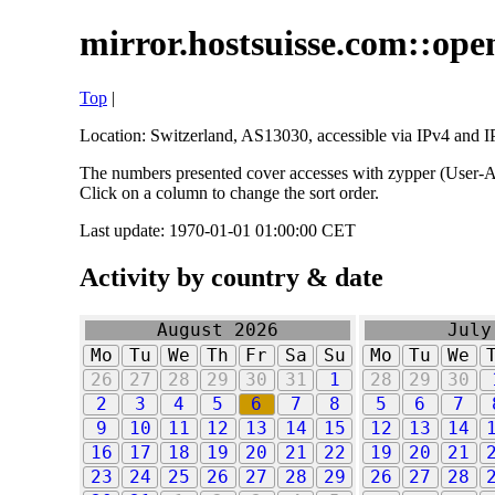
mirror.hostsuisse.com::open
Top
|
Location: Switzerland, AS13030, accessible via IPv4 and IP
The numbers presented cover accesses with zypper (User-Ag
Click on a column to change the sort order.
Last update: 1970-01-01 01:00:00 CET
Activity by country & date
August 2026
July
Mo
Tu
We
Th
Fr
Sa
Su
Mo
Tu
We
26
27
28
29
30
31
1
28
29
30
2
3
4
5
6
7
8
5
6
7
9
10
11
12
13
14
15
12
13
14
16
17
18
19
20
21
22
19
20
21
23
24
25
26
27
28
29
26
27
28