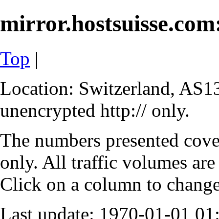
mirror.hostsuisse.com:
Top
|
Location: Switzerland, AS13
unencrypted http:// only.
The numbers presented cove
only. All traffic volumes are
Click on a column to change 
Last update: 1970-01-01 0