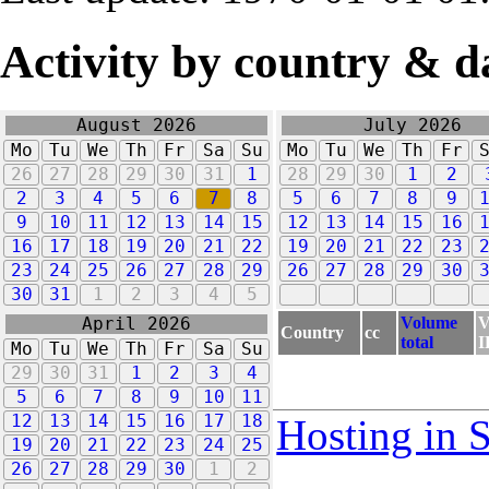
Activity by country & d
August 2026
July 2026
Mo
Tu
We
Th
Fr
Sa
Su
Mo
Tu
We
Th
Fr
26
27
28
29
30
31
1
28
29
30
1
2
2
3
4
5
6
7
8
5
6
7
8
9
9
10
11
12
13
14
15
12
13
14
15
16
16
17
18
19
20
21
22
19
20
21
22
23
23
24
25
26
27
28
29
26
27
28
29
30
30
31
1
2
3
4
5
Volume
V
April 2026
Country
cc
total
I
Mo
Tu
We
Th
Fr
Sa
Su
29
30
31
1
2
3
4
5
6
7
8
9
10
11
12
13
14
15
16
17
18
Hosting in 
19
20
21
22
23
24
25
26
27
28
29
30
1
2