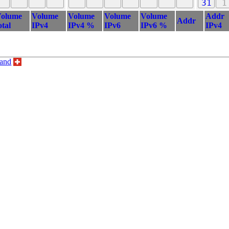
31
1
olume
Volume
Volume
Volume
Volume
Addr
Addr
otal
IPv4
IPv4 %
IPv6
IPv6 %
IPv4
land