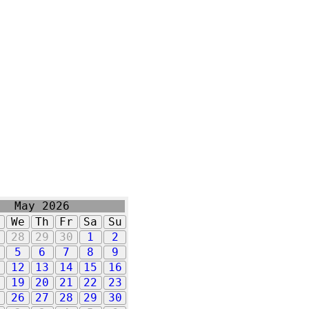
May 2026
u
We
Th
Fr
Sa
Su
7
28
29
30
1
2
5
6
7
8
9
1
12
13
14
15
16
8
19
20
21
22
23
5
26
27
28
29
30