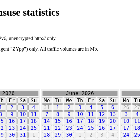
suse statistics
v6, unencrypted http:// only.
ent "ZYpp") only. All traffic volumes are in Mb.
 2026
June 2026
Th
Fr
Sa
Su
Mo
Tu
We
Th
Fr
Sa
Su
Mo
T
1
2
3
4
31
1
2
3
4
5
6
26
2
8
9
10
11
7
8
9
10
11
12
13
3
4
15
16
17
18
14
15
16
17
18
19
20
10
1
22
23
24
25
21
22
23
24
25
26
27
17
1
29
30
31
1
28
29
30
1
2
3
4
24
2