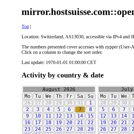
mirror.hostsuisse.com::open
Top
|
Location: Switzerland, AS13030, accessible via IPv4 and IP
The numbers presented cover accesses with zypper (User-Ag
Click on a column to change the sort order.
Last update: 1970-01-01 01:00:00 CET
Activity by country & date
August 2026
July
Mo
Tu
We
Th
Fr
Sa
Su
Mo
Tu
We
26
27
28
29
30
31
1
28
29
30
2
3
4
5
6
7
8
5
6
7
9
10
11
12
13
14
15
12
13
14
16
17
18
19
20
21
22
19
20
21
23
24
25
26
27
28
29
26
27
28