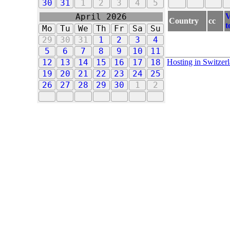
30
31
1
2
3
4
5
V
April 2026
Country
cc
t
Mo
Tu
We
Th
Fr
Sa
Su
29
30
31
1
2
3
4
5
6
7
8
9
10
11
Hosting in Switzer
12
13
14
15
16
17
18
19
20
21
22
23
24
25
26
27
28
29
30
1
2