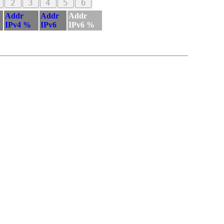
2
3
4
5
6
Addr
Addr
Addr
IPv4 %
IPv6
IPv6 %