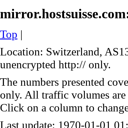
mirror.hostsuisse.com:
Top
|
Location: Switzerland, AS13
unencrypted http:// only.
The numbers presented cove
only. All traffic volumes are
Click on a column to change 
Last update: 1970-01-01 0