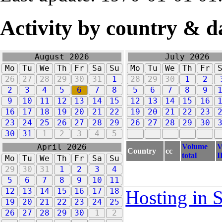
Activity by country & d
August 2026
July 2026
Mo
Tu
We
Th
Fr
Sa
Su
Mo
Tu
We
Th
Fr
26
27
28
29
30
31
1
28
29
30
1
2
2
3
4
5
6
7
8
5
6
7
8
9
9
10
11
12
13
14
15
12
13
14
15
16
16
17
18
19
20
21
22
19
20
21
22
23
23
24
25
26
27
28
29
26
27
28
29
30
30
31
1
2
3
4
5
Volume
V
April 2026
Country
cc
total
I
Mo
Tu
We
Th
Fr
Sa
Su
29
30
31
1
2
3
4
5
6
7
8
9
10
11
12
13
14
15
16
17
18
Hosting in 
19
20
21
22
23
24
25
26
27
28
29
30
1
2