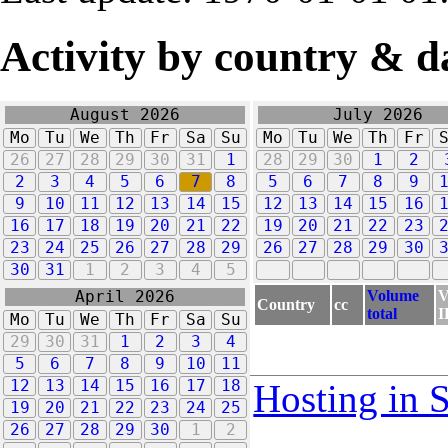
Activity by country & d
August 2026
July 2026
Mo
Tu
We
Th
Fr
Sa
Su
Mo
Tu
We
Th
Fr
26
27
28
29
30
31
1
28
29
30
1
2
2
3
4
5
6
7
8
5
6
7
8
9
9
10
11
12
13
14
15
12
13
14
15
16
16
17
18
19
20
21
22
19
20
21
22
23
23
24
25
26
27
28
29
26
27
28
29
30
30
31
1
2
3
4
5
Volume
V
April 2026
Country
cc
total
I
Mo
Tu
We
Th
Fr
Sa
Su
29
30
31
1
2
3
4
5
6
7
8
9
10
11
12
13
14
15
16
17
18
Hosting in 
19
20
21
22
23
24
25
26
27
28
29
30
1
2