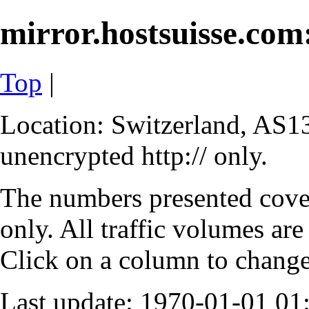
mirror.hostsuisse.com:
Top
|
Location: Switzerland, AS13
unencrypted http:// only.
The numbers presented cove
only. All traffic volumes are
Click on a column to change 
Last update: 1970-01-01 0