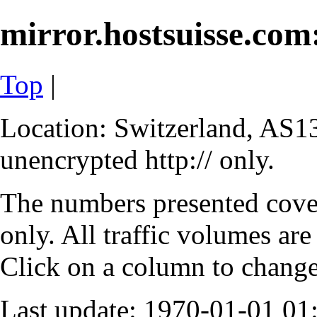
mirror.hostsuisse.com:
Top
|
Location: Switzerland, AS13
unencrypted http:// only.
The numbers presented cove
only. All traffic volumes are
Click on a column to change 
Last update: 1970-01-01 0