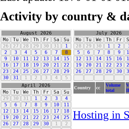
Activity by country & d
August 2026
July 2026
Mo
Tu
We
Th
Fr
Sa
Su
Mo
Tu
We
Th
Fr
26
27
28
29
30
31
1
28
29
30
1
2
2
3
4
5
6
7
8
5
6
7
8
9
9
10
11
12
13
14
15
12
13
14
15
16
16
17
18
19
20
21
22
19
20
21
22
23
23
24
25
26
27
28
29
26
27
28
29
30
30
31
1
2
3
4
5
Volume
V
April 2026
Country
cc
total
I
Mo
Tu
We
Th
Fr
Sa
Su
29
30
31
1
2
3
4
5
6
7
8
9
10
11
12
13
14
15
16
17
18
Hosting in 
19
20
21
22
23
24
25
26
27
28
29
30
1
2