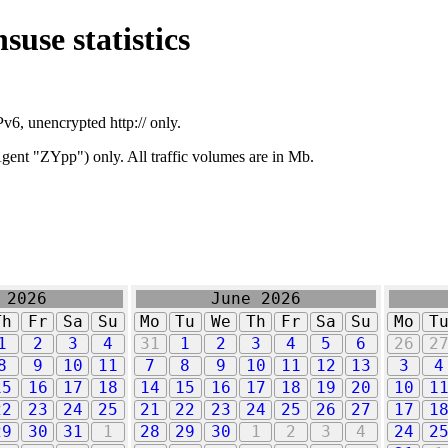
suse statistics
v6, unencrypted http:// only.
ent "ZYpp") only. All traffic volumes are in Mb.
 2026
June 2026
Th
Fr
Sa
Su
Mo
Tu
We
Th
Fr
Sa
Su
Mo
T
1
2
3
4
31
1
2
3
4
5
6
26
2
8
9
10
11
7
8
9
10
11
12
13
3
4
15
16
17
18
14
15
16
17
18
19
20
10
1
22
23
24
25
21
22
23
24
25
26
27
17
1
29
30
31
1
28
29
30
1
2
3
4
24
2