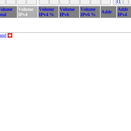
31
1
olume
Volume
Volume
Volume
Volume
Addr
Addr
otal
IPv4
IPv4 %
IPv6
IPv6 %
IPv4
land