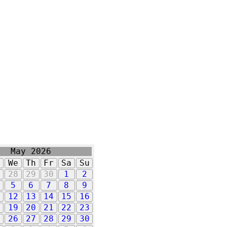
May 2026
u
We
Th
Fr
Sa
Su
7
28
29
30
1
2
5
6
7
8
9
1
12
13
14
15
16
8
19
20
21
22
23
5
26
27
28
29
30