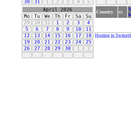
30
31
1
2
3
4
5
V
April 2026
Country
cc
t
Mo
Tu
We
Th
Fr
Sa
Su
29
30
31
1
2
3
4
5
6
7
8
9
10
11
Hosting in Switzer
12
13
14
15
16
17
18
19
20
21
22
23
24
25
26
27
28
29
30
1
2