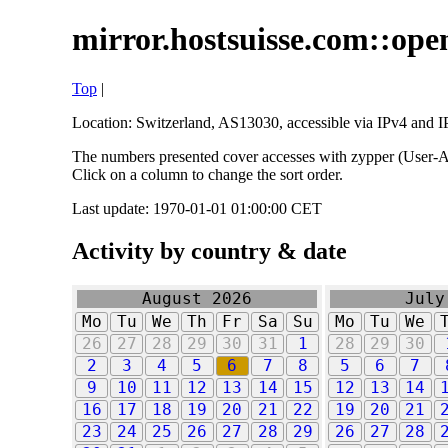
mirror.hostsuisse.com::open
Top
|
Location: Switzerland, AS13030, accessible via IPv4 and IP
The numbers presented cover accesses with zypper (User-Ag
Click on a column to change the sort order.
Last update: 1970-01-01 01:00:00 CET
Activity by country & date
August 2026
July
Mo
Tu
We
Th
Fr
Sa
Su
Mo
Tu
We
26
27
28
29
30
31
1
28
29
30
2
3
4
5
6
7
8
5
6
7
9
10
11
12
13
14
15
12
13
14
16
17
18
19
20
21
22
19
20
21
23
24
25
26
27
28
29
26
27
28