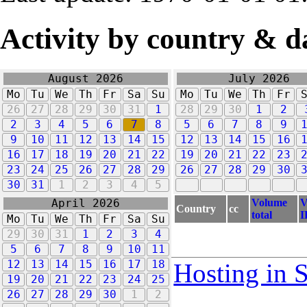
Activity by country & d
August 2026
July 2026
Mo
Tu
We
Th
Fr
Sa
Su
Mo
Tu
We
Th
Fr
26
27
28
29
30
31
1
28
29
30
1
2
2
3
4
5
6
7
8
5
6
7
8
9
9
10
11
12
13
14
15
12
13
14
15
16
16
17
18
19
20
21
22
19
20
21
22
23
23
24
25
26
27
28
29
26
27
28
29
30
30
31
1
2
3
4
5
Volume
V
April 2026
Country
cc
total
I
Mo
Tu
We
Th
Fr
Sa
Su
29
30
31
1
2
3
4
5
6
7
8
9
10
11
12
13
14
15
16
17
18
Hosting in 
19
20
21
22
23
24
25
26
27
28
29
30
1
2