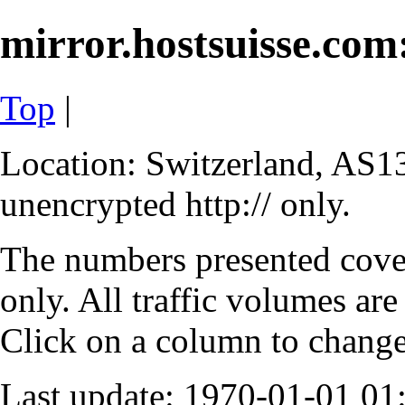
mirror.hostsuisse.com:
Top
|
Location: Switzerland, AS13
unencrypted http:// only.
The numbers presented cove
only. All traffic volumes are
Click on a column to change 
Last update: 1970-01-01 0