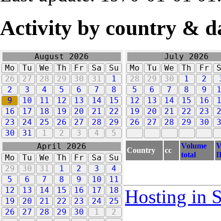
Activity by country & d
August 2026
July 2026
Mo
Tu
We
Th
Fr
Sa
Su
Mo
Tu
We
Th
Fr
26
27
28
29
30
31
1
28
29
30
1
2
2
3
4
5
6
7
8
5
6
7
8
9
9
10
11
12
13
14
15
12
13
14
15
16
16
17
18
19
20
21
22
19
20
21
22
23
23
24
25
26
27
28
29
26
27
28
29
30
30
31
1
2
3
4
5
Volume
V
April 2026
Country
cc
total
I
Mo
Tu
We
Th
Fr
Sa
Su
29
30
31
1
2
3
4
5
6
7
8
9
10
11
12
13
14
15
16
17
18
Hosting in 
19
20
21
22
23
24
25
26
27
28
29
30
1
2