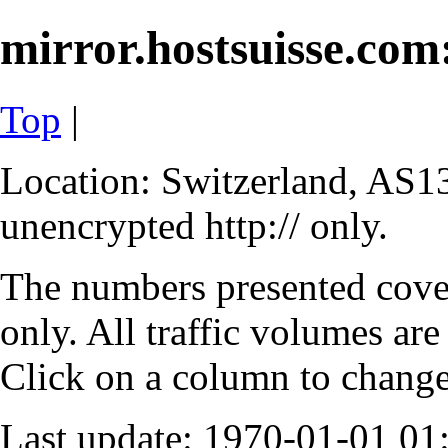
mirror.hostsuisse.com:
Top
|
Location: Switzerland, AS13
unencrypted http:// only.
The numbers presented cove
only. All traffic volumes are
Click on a column to change 
Last update: 1970-01-01 0