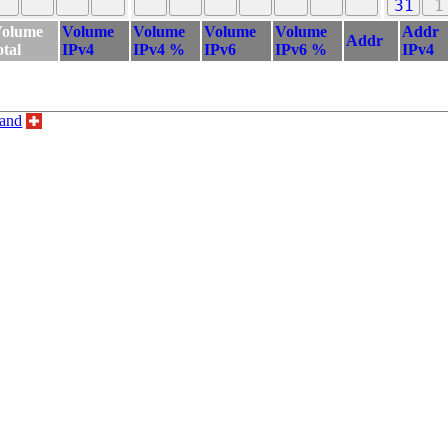
31
1
olume
Volume
Volume
Volume
Volume
Addr
Addr
otal
IPv4
IPv4 %
IPv6
IPv6 %
IPv4
land