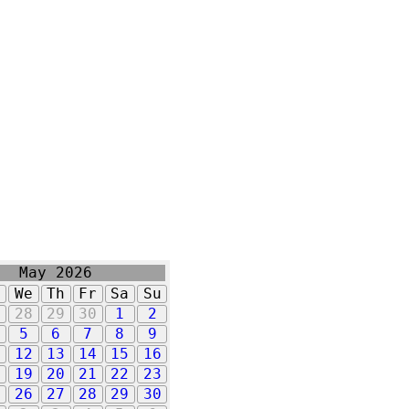
May 2026
u
We
Th
Fr
Sa
Su
7
28
29
30
1
2
5
6
7
8
9
1
12
13
14
15
16
8
19
20
21
22
23
5
26
27
28
29
30