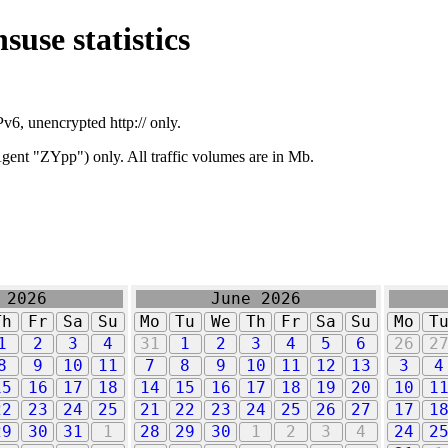
suse statistics
v6, unencrypted http:// only.
ent "ZYpp") only. All traffic volumes are in Mb.
 2026
June 2026
Th
Fr
Sa
Su
Mo
Tu
We
Th
Fr
Sa
Su
Mo
T
1
2
3
4
31
1
2
3
4
5
6
26
2
8
9
10
11
7
8
9
10
11
12
13
3
4
15
16
17
18
14
15
16
17
18
19
20
10
1
22
23
24
25
21
22
23
24
25
26
27
17
1
29
30
31
1
28
29
30
1
2
3
4
24
2