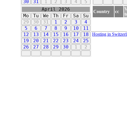
30
31
1
2
3
4
5
V
April 2026
Country
cc
t
Mo
Tu
We
Th
Fr
Sa
Su
29
30
31
1
2
3
4
5
6
7
8
9
10
11
Hosting in Switzer
12
13
14
15
16
17
18
19
20
21
22
23
24
25
26
27
28
29
30
1
2