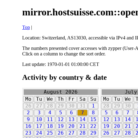
mirror.hostsuisse.com::open
Top
|
Location: Switzerland, AS13030, accessible via IPv4 and IP
The numbers presented cover accesses with zypper (User-Ag
Click on a column to change the sort order.
Last update: 1970-01-01 01:00:00 CET
Activity by country & date
August 2026
July
Mo
Tu
We
Th
Fr
Sa
Su
Mo
Tu
We
26
27
28
29
30
31
1
28
29
30
2
3
4
5
6
7
8
5
6
7
9
10
11
12
13
14
15
12
13
14
16
17
18
19
20
21
22
19
20
21
23
24
25
26
27
28
29
26
27
28