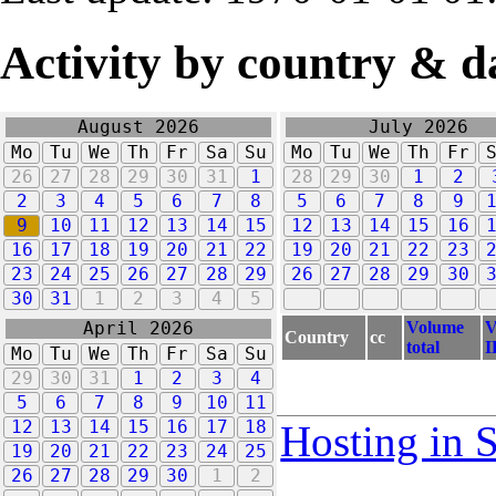
Activity by country & d
August 2026
July 2026
Mo
Tu
We
Th
Fr
Sa
Su
Mo
Tu
We
Th
Fr
26
27
28
29
30
31
1
28
29
30
1
2
2
3
4
5
6
7
8
5
6
7
8
9
9
10
11
12
13
14
15
12
13
14
15
16
16
17
18
19
20
21
22
19
20
21
22
23
23
24
25
26
27
28
29
26
27
28
29
30
30
31
1
2
3
4
5
Volume
V
April 2026
Country
cc
total
I
Mo
Tu
We
Th
Fr
Sa
Su
29
30
31
1
2
3
4
5
6
7
8
9
10
11
12
13
14
15
16
17
18
Hosting in 
19
20
21
22
23
24
25
26
27
28
29
30
1
2