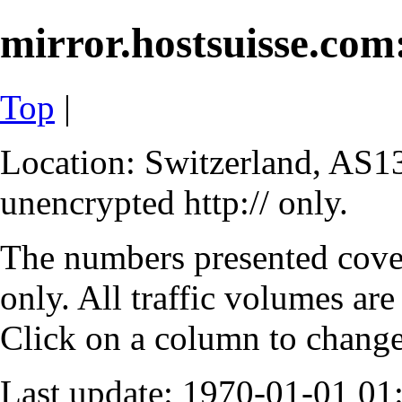
mirror.hostsuisse.com:
Top
|
Location: Switzerland, AS13
unencrypted http:// only.
The numbers presented cove
only. All traffic volumes are
Click on a column to change 
Last update: 1970-01-01 0