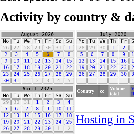
Activity by country & d
August 2026
July 2026
Mo
Tu
We
Th
Fr
Sa
Su
Mo
Tu
We
Th
Fr
26
27
28
29
30
31
1
28
29
30
1
2
2
3
4
5
6
7
8
5
6
7
8
9
9
10
11
12
13
14
15
12
13
14
15
16
16
17
18
19
20
21
22
19
20
21
22
23
23
24
25
26
27
28
29
26
27
28
29
30
30
31
1
2
3
4
5
Volume
V
April 2026
Country
cc
total
I
Mo
Tu
We
Th
Fr
Sa
Su
29
30
31
1
2
3
4
5
6
7
8
9
10
11
12
13
14
15
16
17
18
Hosting in 
19
20
21
22
23
24
25
26
27
28
29
30
1
2