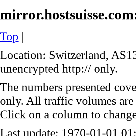
mirror.hostsuisse.com:
Top
|
Location: Switzerland, AS13
unencrypted http:// only.
The numbers presented cove
only. All traffic volumes are
Click on a column to change 
Last update: 1970-01-01 0