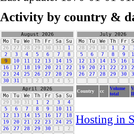
Activity by country & d
August 2026
July 2026
Mo
Tu
We
Th
Fr
Sa
Su
Mo
Tu
We
Th
Fr
26
27
28
29
30
31
1
28
29
30
1
2
2
3
4
5
6
7
8
5
6
7
8
9
9
10
11
12
13
14
15
12
13
14
15
16
16
17
18
19
20
21
22
19
20
21
22
23
23
24
25
26
27
28
29
26
27
28
29
30
30
31
1
2
3
4
5
Volume
V
April 2026
Country
cc
total
I
Mo
Tu
We
Th
Fr
Sa
Su
29
30
31
1
2
3
4
5
6
7
8
9
10
11
12
13
14
15
16
17
18
Hosting in 
19
20
21
22
23
24
25
26
27
28
29
30
1
2