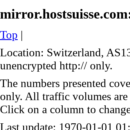
mirror.hostsuisse.com:
Top
|
Location: Switzerland, AS13
unencrypted http:// only.
The numbers presented cove
only. All traffic volumes are
Click on a column to change 
Last update: 1970-01-01 0