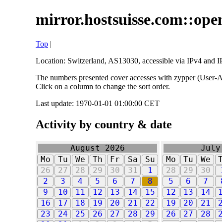
mirror.hostsuisse.com::open
Top
|
Location: Switzerland, AS13030, accessible via IPv4 and IP
The numbers presented cover accesses with zypper (User-Ag
Click on a column to change the sort order.
Last update: 1970-01-01 01:00:00 CET
Activity by country & date
August 2026
July
Mo
Tu
We
Th
Fr
Sa
Su
Mo
Tu
We
26
27
28
29
30
31
1
28
29
30
2
3
4
5
6
7
8
5
6
7
9
10
11
12
13
14
15
12
13
14
16
17
18
19
20
21
22
19
20
21
23
24
25
26
27
28
29
26
27
28