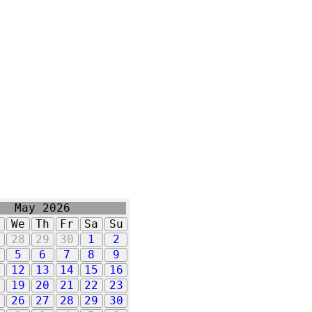
May 2026
u
We
Th
Fr
Sa
Su
7
28
29
30
1
2
5
6
7
8
9
1
12
13
14
15
16
8
19
20
21
22
23
5
26
27
28
29
30