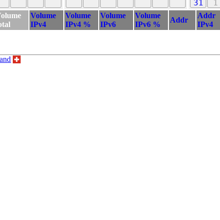
31
1
olume
Volume
Volume
Volume
Volume
Addr
Addr
otal
IPv4
IPv4 %
IPv6
IPv6 %
IPv4
land