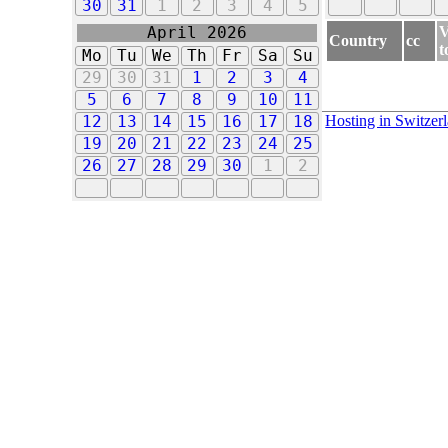
30
31
1
2
3
4
5
V
April 2026
Country
cc
t
Mo
Tu
We
Th
Fr
Sa
Su
29
30
31
1
2
3
4
5
6
7
8
9
10
11
Hosting in Switzer
12
13
14
15
16
17
18
19
20
21
22
23
24
25
26
27
28
29
30
1
2