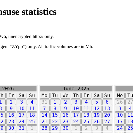
suse statistics
v6, unencrypted http:// only.
ent "ZYpp") only. All traffic volumes are in Mb.
 2026
June 2026
Th
Fr
Sa
Su
Mo
Tu
We
Th
Fr
Sa
Su
Mo
T
1
2
3
4
31
1
2
3
4
5
6
26
2
8
9
10
11
7
8
9
10
11
12
13
3
4
15
16
17
18
14
15
16
17
18
19
20
10
1
22
23
24
25
21
22
23
24
25
26
27
17
1
29
30
31
1
28
29
30
1
2
3
4
24
2