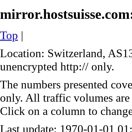
mirror.hostsuisse.com:
Top
|
Location: Switzerland, AS13
unencrypted http:// only.
The numbers presented cove
only. All traffic volumes are
Click on a column to change 
Last update: 1970-01-01 0