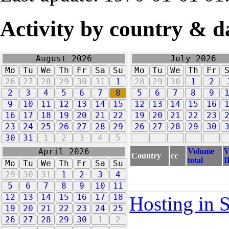
Activity by country & d
August 2026
July 2026
Mo
Tu
We
Th
Fr
Sa
Su
Mo
Tu
We
Th
Fr
26
27
28
29
30
31
1
28
29
30
1
2
2
3
4
5
6
7
8
5
6
7
8
9
9
10
11
12
13
14
15
12
13
14
15
16
16
17
18
19
20
21
22
19
20
21
22
23
23
24
25
26
27
28
29
26
27
28
29
30
30
31
1
2
3
4
5
Volume
V
April 2026
Country
cc
total
I
Mo
Tu
We
Th
Fr
Sa
Su
29
30
31
1
2
3
4
5
6
7
8
9
10
11
12
13
14
15
16
17
18
Hosting in 
19
20
21
22
23
24
25
26
27
28
29
30
1
2