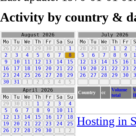
Activity by country & d
August 2026
July 2026
Mo
Tu
We
Th
Fr
Sa
Su
Mo
Tu
We
Th
Fr
26
27
28
29
30
31
1
28
29
30
1
2
2
3
4
5
6
7
8
5
6
7
8
9
9
10
11
12
13
14
15
12
13
14
15
16
16
17
18
19
20
21
22
19
20
21
22
23
23
24
25
26
27
28
29
26
27
28
29
30
30
31
1
2
3
4
5
Volume
V
April 2026
Country
cc
total
I
Mo
Tu
We
Th
Fr
Sa
Su
29
30
31
1
2
3
4
5
6
7
8
9
10
11
12
13
14
15
16
17
18
Hosting in 
19
20
21
22
23
24
25
26
27
28
29
30
1
2