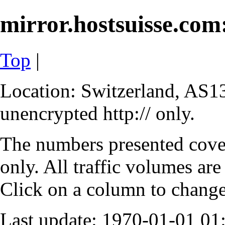
mirror.hostsuisse.com:
Top
|
Location: Switzerland, AS13
unencrypted http:// only.
The numbers presented cove
only. All traffic volumes are
Click on a column to change 
Last update: 1970-01-01 0