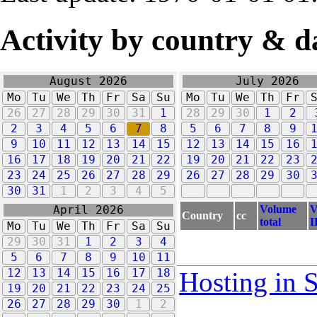
Activity by country & d
August 2026
July 2026
Mo
Tu
We
Th
Fr
Sa
Su
Mo
Tu
We
Th
Fr
26
27
28
29
30
31
1
28
29
30
1
2
2
3
4
5
6
7
8
5
6
7
8
9
9
10
11
12
13
14
15
12
13
14
15
16
16
17
18
19
20
21
22
19
20
21
22
23
23
24
25
26
27
28
29
26
27
28
29
30
30
31
1
2
3
4
5
Volume
V
April 2026
Country
cc
total
I
Mo
Tu
We
Th
Fr
Sa
Su
29
30
31
1
2
3
4
5
6
7
8
9
10
11
12
13
14
15
16
17
18
Hosting in 
19
20
21
22
23
24
25
26
27
28
29
30
1
2