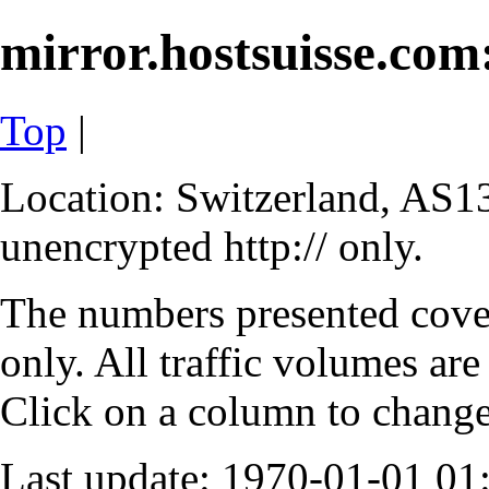
mirror.hostsuisse.com:
Top
|
Location: Switzerland, AS13
unencrypted http:// only.
The numbers presented cove
only. All traffic volumes are
Click on a column to change 
Last update: 1970-01-01 0