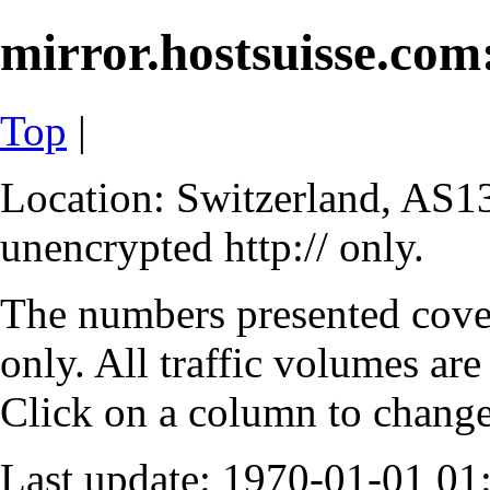
mirror.hostsuisse.com:
Top
|
Location: Switzerland, AS13
unencrypted http:// only.
The numbers presented cove
only. All traffic volumes are
Click on a column to change 
Last update: 1970-01-01 0