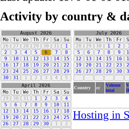
Activity by country & d
August 2026
July 2026
Mo
Tu
We
Th
Fr
Sa
Su
Mo
Tu
We
Th
Fr
26
27
28
29
30
31
1
28
29
30
1
2
2
3
4
5
6
7
8
5
6
7
8
9
9
10
11
12
13
14
15
12
13
14
15
16
16
17
18
19
20
21
22
19
20
21
22
23
23
24
25
26
27
28
29
26
27
28
29
30
30
31
1
2
3
4
5
Volume
V
April 2026
Country
cc
total
I
Mo
Tu
We
Th
Fr
Sa
Su
29
30
31
1
2
3
4
5
6
7
8
9
10
11
12
13
14
15
16
17
18
Hosting in 
19
20
21
22
23
24
25
26
27
28
29
30
1
2