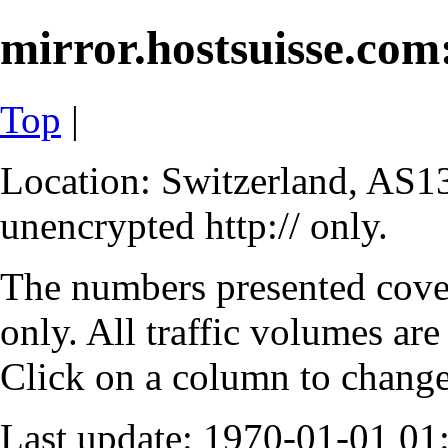
mirror.hostsuisse.com:
Top
|
Location: Switzerland, AS13
unencrypted http:// only.
The numbers presented cove
only. All traffic volumes are
Click on a column to change 
Last update: 1970-01-01 0