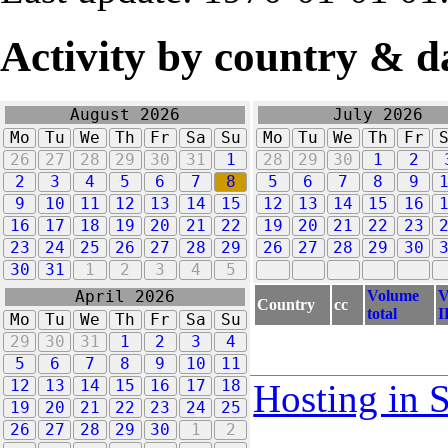
Activity by country & d
August 2026
July 2026
Mo
Tu
We
Th
Fr
Sa
Su
Mo
Tu
We
Th
Fr
26
27
28
29
30
31
1
28
29
30
1
2
2
3
4
5
6
7
8
5
6
7
8
9
9
10
11
12
13
14
15
12
13
14
15
16
16
17
18
19
20
21
22
19
20
21
22
23
23
24
25
26
27
28
29
26
27
28
29
30
30
31
1
2
3
4
5
Volume
V
April 2026
Country
cc
total
I
Mo
Tu
We
Th
Fr
Sa
Su
29
30
31
1
2
3
4
5
6
7
8
9
10
11
12
13
14
15
16
17
18
Hosting in 
19
20
21
22
23
24
25
26
27
28
29
30
1
2