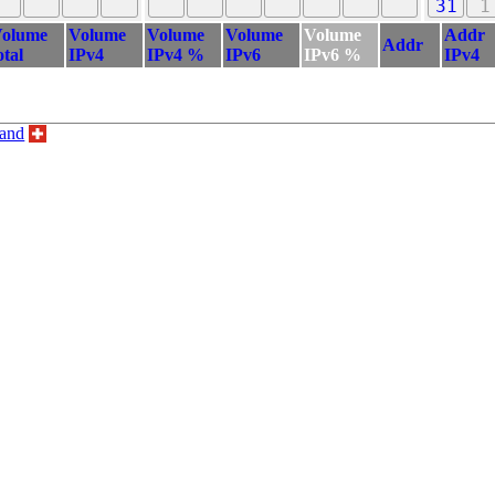
31
1
olume
Volume
Volume
Volume
Volume
Addr
Addr
otal
IPv4
IPv4 %
IPv6
IPv6 %
IPv4
land