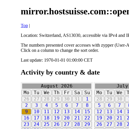
mirror.hostsuisse.com::open
Top
|
Location: Switzerland, AS13030, accessible via IPv4 and IP
The numbers presented cover accesses with zypper (User-Ag
Click on a column to change the sort order.
Last update: 1970-01-01 01:00:00 CET
Activity by country & date
August 2026
July
Mo
Tu
We
Th
Fr
Sa
Su
Mo
Tu
We
26
27
28
29
30
31
1
28
29
30
2
3
4
5
6
7
8
5
6
7
9
10
11
12
13
14
15
12
13
14
16
17
18
19
20
21
22
19
20
21
23
24
25
26
27
28
29
26
27
28