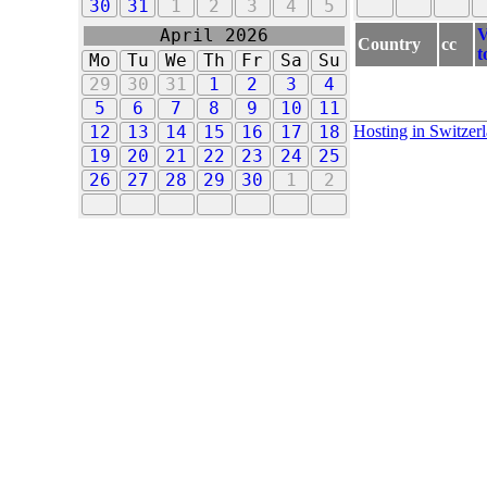
30
31
1
2
3
4
5
V
April 2026
Country
cc
t
Mo
Tu
We
Th
Fr
Sa
Su
29
30
31
1
2
3
4
5
6
7
8
9
10
11
Hosting in Switzer
12
13
14
15
16
17
18
19
20
21
22
23
24
25
26
27
28
29
30
1
2