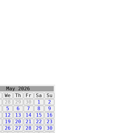
May 2026
u
We
Th
Fr
Sa
Su
7
28
29
30
1
2
5
6
7
8
9
1
12
13
14
15
16
8
19
20
21
22
23
5
26
27
28
29
30