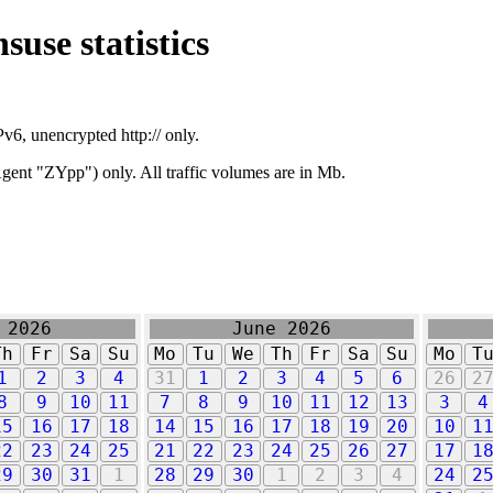
suse statistics
v6, unencrypted http:// only.
ent "ZYpp") only. All traffic volumes are in Mb.
 2026
June 2026
Th
Fr
Sa
Su
Mo
Tu
We
Th
Fr
Sa
Su
Mo
T
1
2
3
4
31
1
2
3
4
5
6
26
2
8
9
10
11
7
8
9
10
11
12
13
3
4
15
16
17
18
14
15
16
17
18
19
20
10
1
22
23
24
25
21
22
23
24
25
26
27
17
1
29
30
31
1
28
29
30
1
2
3
4
24
2