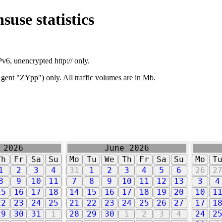
suse statistics
v6, unencrypted http:// only.
ent "ZYpp") only. All traffic volumes are in Mb.
 2026
June 2026
Th
Fr
Sa
Su
Mo
Tu
We
Th
Fr
Sa
Su
Mo
T
1
2
3
4
31
1
2
3
4
5
6
26
2
8
9
10
11
7
8
9
10
11
12
13
3
4
15
16
17
18
14
15
16
17
18
19
20
10
1
22
23
24
25
21
22
23
24
25
26
27
17
1
29
30
31
1
28
29
30
1
2
3
4
24
2