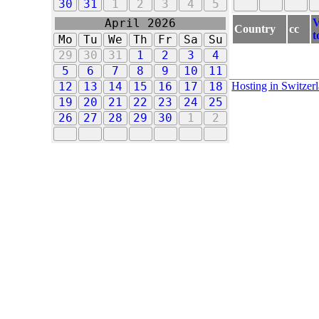
30
31
1
2
3
4
5
V
April 2026
Country
cc
t
Mo
Tu
We
Th
Fr
Sa
Su
29
30
31
1
2
3
4
5
6
7
8
9
10
11
Hosting in Switzer
12
13
14
15
16
17
18
19
20
21
22
23
24
25
26
27
28
29
30
1
2