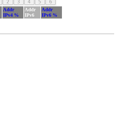
2
3
4
5
6
Addr
Addr
Addr
IPv4 %
IPv6
IPv6 %