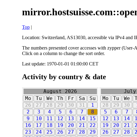
mirror.hostsuisse.com::open
Top
|
Location: Switzerland, AS13030, accessible via IPv4 and IP
The numbers presented cover accesses with zypper (User-Ag
Click on a column to change the sort order.
Last update: 1970-01-01 01:00:00 CET
Activity by country & date
August 2026
July
Mo
Tu
We
Th
Fr
Sa
Su
Mo
Tu
We
26
27
28
29
30
31
1
28
29
30
2
3
4
5
6
7
8
5
6
7
9
10
11
12
13
14
15
12
13
14
16
17
18
19
20
21
22
19
20
21
23
24
25
26
27
28
29
26
27
28