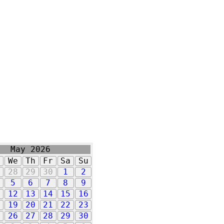
May 2026
u
We
Th
Fr
Sa
Su
7
28
29
30
1
2
5
6
7
8
9
1
12
13
14
15
16
8
19
20
21
22
23
5
26
27
28
29
30