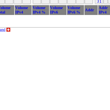
31
1
olume
Volume
Volume
Volume
Volume
Addr
Addr
otal
IPv4
IPv4 %
IPv6
IPv6 %
IPv4
land