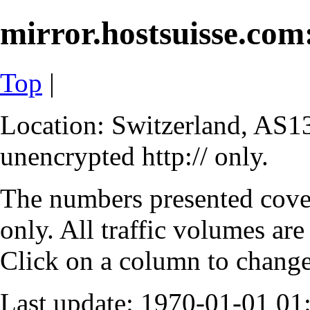
mirror.hostsuisse.com:
Top
|
Location: Switzerland, AS13
unencrypted http:// only.
The numbers presented cove
only. All traffic volumes are
Click on a column to change 
Last update: 1970-01-01 0