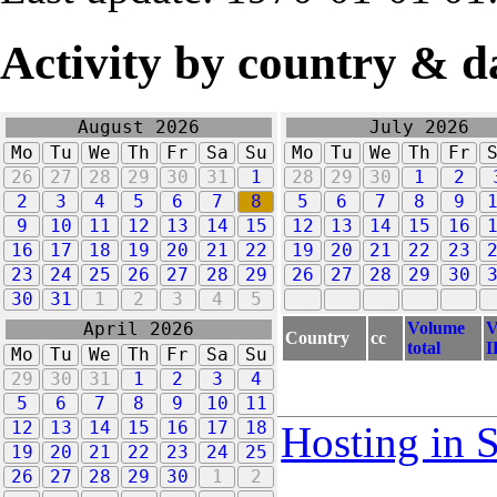
Activity by country & d
August 2026
July 2026
Mo
Tu
We
Th
Fr
Sa
Su
Mo
Tu
We
Th
Fr
26
27
28
29
30
31
1
28
29
30
1
2
2
3
4
5
6
7
8
5
6
7
8
9
9
10
11
12
13
14
15
12
13
14
15
16
16
17
18
19
20
21
22
19
20
21
22
23
23
24
25
26
27
28
29
26
27
28
29
30
30
31
1
2
3
4
5
Volume
V
April 2026
Country
cc
total
I
Mo
Tu
We
Th
Fr
Sa
Su
29
30
31
1
2
3
4
5
6
7
8
9
10
11
12
13
14
15
16
17
18
Hosting in 
19
20
21
22
23
24
25
26
27
28
29
30
1
2