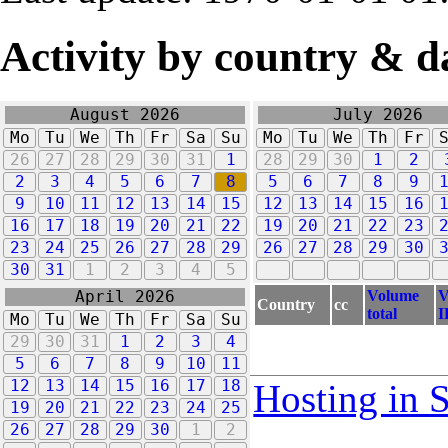
Activity by country & d
August 2026
July 2026
Mo
Tu
We
Th
Fr
Sa
Su
Mo
Tu
We
Th
Fr
26
27
28
29
30
31
1
28
29
30
1
2
2
3
4
5
6
7
8
5
6
7
8
9
9
10
11
12
13
14
15
12
13
14
15
16
16
17
18
19
20
21
22
19
20
21
22
23
23
24
25
26
27
28
29
26
27
28
29
30
30
31
1
2
3
4
5
Volume
V
April 2026
Country
cc
total
I
Mo
Tu
We
Th
Fr
Sa
Su
29
30
31
1
2
3
4
5
6
7
8
9
10
11
12
13
14
15
16
17
18
Hosting in 
19
20
21
22
23
24
25
26
27
28
29
30
1
2