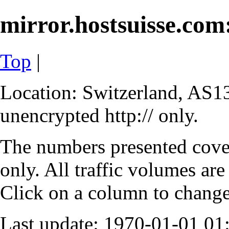
mirror.hostsuisse.com:
Top
|
Location: Switzerland, AS13
unencrypted http:// only.
The numbers presented cove
only. All traffic volumes are
Click on a column to change 
Last update: 1970-01-01 0