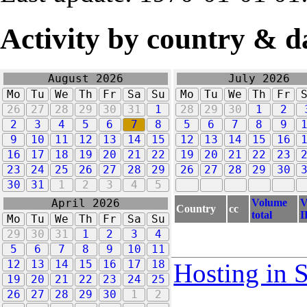
Activity by country & d
August 2026
July 2026
Mo
Tu
We
Th
Fr
Sa
Su
Mo
Tu
We
Th
Fr
26
27
28
29
30
31
1
28
29
30
1
2
2
3
4
5
6
7
8
5
6
7
8
9
9
10
11
12
13
14
15
12
13
14
15
16
16
17
18
19
20
21
22
19
20
21
22
23
23
24
25
26
27
28
29
26
27
28
29
30
30
31
1
2
3
4
5
Volume
V
April 2026
Country
cc
total
I
Mo
Tu
We
Th
Fr
Sa
Su
29
30
31
1
2
3
4
5
6
7
8
9
10
11
12
13
14
15
16
17
18
Hosting in 
19
20
21
22
23
24
25
26
27
28
29
30
1
2