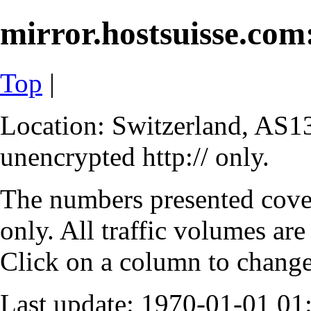
mirror.hostsuisse.com:
Top
|
Location: Switzerland, AS13
unencrypted http:// only.
The numbers presented cove
only. All traffic volumes are
Click on a column to change 
Last update: 1970-01-01 0