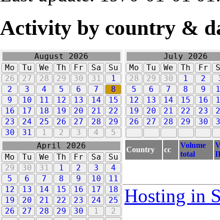
Activity by country & d
August 2026
July 2026
Mo
Tu
We
Th
Fr
Sa
Su
Mo
Tu
We
Th
Fr
26
27
28
29
30
31
1
28
29
30
1
2
2
3
4
5
6
7
8
5
6
7
8
9
9
10
11
12
13
14
15
12
13
14
15
16
16
17
18
19
20
21
22
19
20
21
22
23
23
24
25
26
27
28
29
26
27
28
29
30
30
31
1
2
3
4
5
Volume
V
April 2026
Country
cc
total
I
Mo
Tu
We
Th
Fr
Sa
Su
29
30
31
1
2
3
4
5
6
7
8
9
10
11
12
13
14
15
16
17
18
Hosting in 
19
20
21
22
23
24
25
26
27
28
29
30
1
2