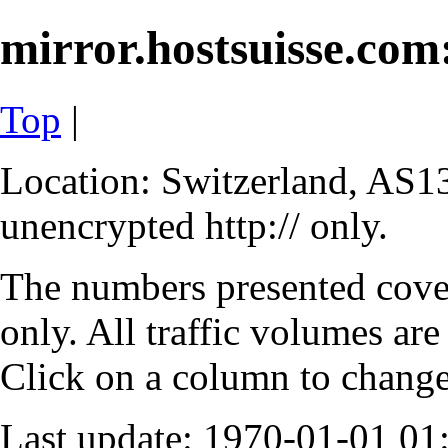
mirror.hostsuisse.com:
Top
|
Location: Switzerland, AS13
unencrypted http:// only.
The numbers presented cove
only. All traffic volumes are
Click on a column to change 
Last update: 1970-01-01 0