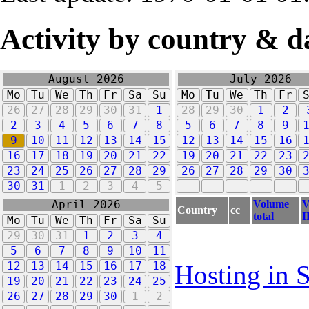
Activity by country & d
August 2026
July 2026
Mo
Tu
We
Th
Fr
Sa
Su
Mo
Tu
We
Th
Fr
26
27
28
29
30
31
1
28
29
30
1
2
2
3
4
5
6
7
8
5
6
7
8
9
9
10
11
12
13
14
15
12
13
14
15
16
16
17
18
19
20
21
22
19
20
21
22
23
23
24
25
26
27
28
29
26
27
28
29
30
30
31
1
2
3
4
5
Volume
V
April 2026
Country
cc
total
I
Mo
Tu
We
Th
Fr
Sa
Su
29
30
31
1
2
3
4
5
6
7
8
9
10
11
12
13
14
15
16
17
18
Hosting in 
19
20
21
22
23
24
25
26
27
28
29
30
1
2