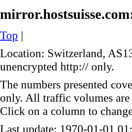
mirror.hostsuisse.com:
Top
|
Location: Switzerland, AS13
unencrypted http:// only.
The numbers presented cove
only. All traffic volumes are
Click on a column to change 
Last update: 1970-01-01 0