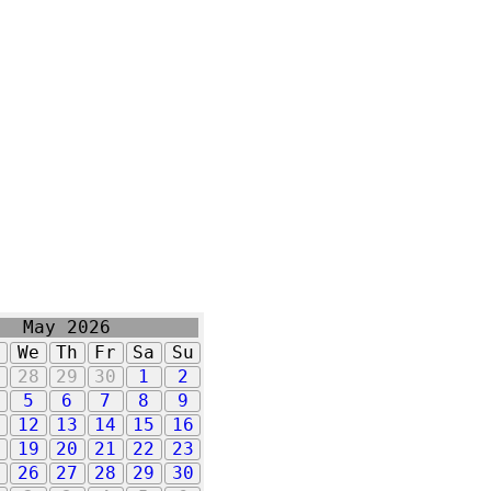
May 2026
u
We
Th
Fr
Sa
Su
7
28
29
30
1
2
5
6
7
8
9
1
12
13
14
15
16
8
19
20
21
22
23
5
26
27
28
29
30