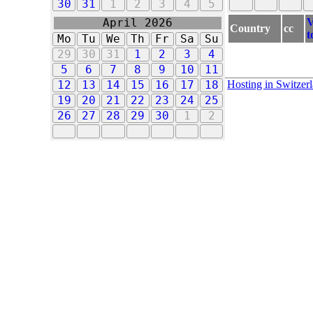
30
31
1
2
3
4
5
V
April 2026
Country
cc
t
Mo
Tu
We
Th
Fr
Sa
Su
29
30
31
1
2
3
4
5
6
7
8
9
10
11
Hosting in Switzer
12
13
14
15
16
17
18
19
20
21
22
23
24
25
26
27
28
29
30
1
2