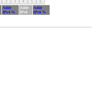
2
3
4
5
6
Addr
Addr
Addr
IPv4 %
IPv6
IPv6 %