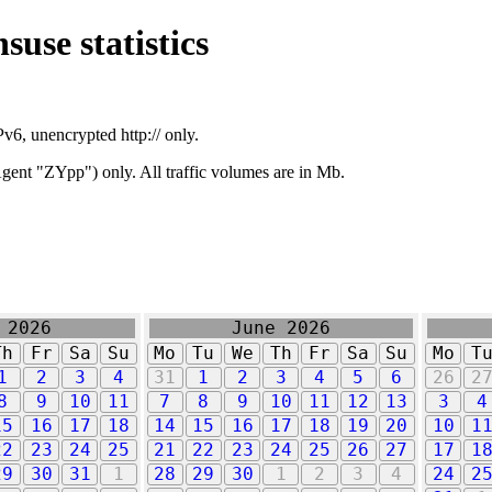
suse statistics
v6, unencrypted http:// only.
ent "ZYpp") only. All traffic volumes are in Mb.
 2026
June 2026
Th
Fr
Sa
Su
Mo
Tu
We
Th
Fr
Sa
Su
Mo
T
1
2
3
4
31
1
2
3
4
5
6
26
2
8
9
10
11
7
8
9
10
11
12
13
3
4
15
16
17
18
14
15
16
17
18
19
20
10
1
22
23
24
25
21
22
23
24
25
26
27
17
1
29
30
31
1
28
29
30
1
2
3
4
24
2