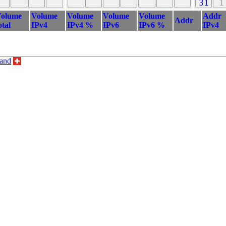
31
1
olume
Volume
Volume
Volume
Volume
Addr
Addr
otal
IPv4
IPv4 %
IPv6
IPv6 %
IPv4
land