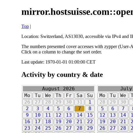
mirror.hostsuisse.com::open
Top
|
Location: Switzerland, AS13030, accessible via IPv4 and IP
The numbers presented cover accesses with zypper (User-Ag
Click on a column to change the sort order.
Last update: 1970-01-01 01:00:00 CET
Activity by country & date
August 2026
July
Mo
Tu
We
Th
Fr
Sa
Su
Mo
Tu
We
26
27
28
29
30
31
1
28
29
30
2
3
4
5
6
7
8
5
6
7
9
10
11
12
13
14
15
12
13
14
16
17
18
19
20
21
22
19
20
21
23
24
25
26
27
28
29
26
27
28