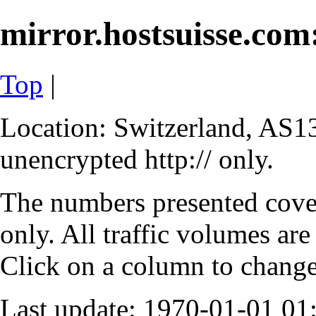
mirror.hostsuisse.com:
Top
|
Location: Switzerland, AS13
unencrypted http:// only.
The numbers presented cove
only. All traffic volumes are
Click on a column to change 
Last update: 1970-01-01 0