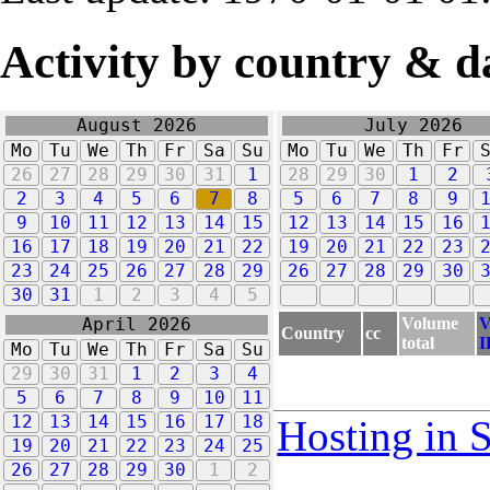
Activity by country & d
August 2026
July 2026
Mo
Tu
We
Th
Fr
Sa
Su
Mo
Tu
We
Th
Fr
26
27
28
29
30
31
1
28
29
30
1
2
2
3
4
5
6
7
8
5
6
7
8
9
9
10
11
12
13
14
15
12
13
14
15
16
16
17
18
19
20
21
22
19
20
21
22
23
23
24
25
26
27
28
29
26
27
28
29
30
30
31
1
2
3
4
5
Volume
V
April 2026
Country
cc
total
I
Mo
Tu
We
Th
Fr
Sa
Su
29
30
31
1
2
3
4
5
6
7
8
9
10
11
12
13
14
15
16
17
18
Hosting in 
19
20
21
22
23
24
25
26
27
28
29
30
1
2