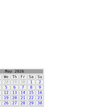
May 2026
u
We
Th
Fr
Sa
Su
7
28
29
30
1
2
5
6
7
8
9
1
12
13
14
15
16
8
19
20
21
22
23
5
26
27
28
29
30