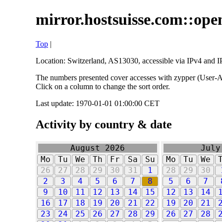
mirror.hostsuisse.com::open
Top
|
Location: Switzerland, AS13030, accessible via IPv4 and IP
The numbers presented cover accesses with zypper (User-Ag
Click on a column to change the sort order.
Last update: 1970-01-01 01:00:00 CET
Activity by country & date
August 2026
July
Mo
Tu
We
Th
Fr
Sa
Su
Mo
Tu
We
26
27
28
29
30
31
1
28
29
30
2
3
4
5
6
7
8
5
6
7
9
10
11
12
13
14
15
12
13
14
16
17
18
19
20
21
22
19
20
21
23
24
25
26
27
28
29
26
27
28