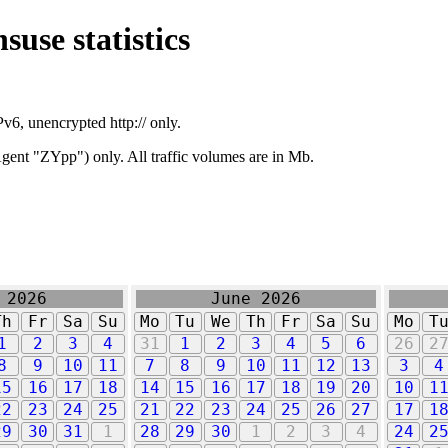
suse statistics
v6, unencrypted http:// only.
ent "ZYpp") only. All traffic volumes are in Mb.
 2026
June 2026
Th
Fr
Sa
Su
Mo
Tu
We
Th
Fr
Sa
Su
Mo
T
1
2
3
4
31
1
2
3
4
5
6
26
2
8
9
10
11
7
8
9
10
11
12
13
3
4
15
16
17
18
14
15
16
17
18
19
20
10
1
22
23
24
25
21
22
23
24
25
26
27
17
1
29
30
31
1
28
29
30
1
2
3
4
24
2