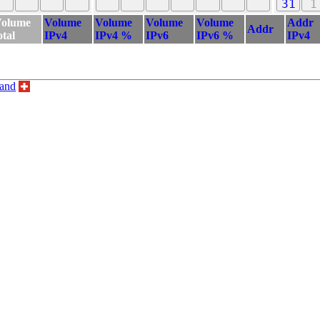
31
1
olume
Volume
Volume
Volume
Volume
Addr
Addr
otal
IPv4
IPv4 %
IPv6
IPv6 %
IPv4
land