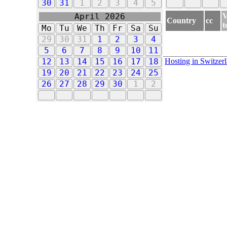
30
31
1
2
3
4
5
V
April 2026
Country
cc
t
Mo
Tu
We
Th
Fr
Sa
Su
29
30
31
1
2
3
4
5
6
7
8
9
10
11
Hosting in Switzer
12
13
14
15
16
17
18
19
20
21
22
23
24
25
26
27
28
29
30
1
2