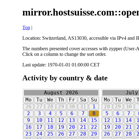
mirror.hostsuisse.com::open
Top
|
Location: Switzerland, AS13030, accessible via IPv4 and IP
The numbers presented cover accesses with zypper (User-Ag
Click on a column to change the sort order.
Last update: 1970-01-01 01:00:00 CET
Activity by country & date
August 2026
July
Mo
Tu
We
Th
Fr
Sa
Su
Mo
Tu
We
26
27
28
29
30
31
1
28
29
30
2
3
4
5
6
7
8
5
6
7
9
10
11
12
13
14
15
12
13
14
16
17
18
19
20
21
22
19
20
21
23
24
25
26
27
28
29
26
27
28