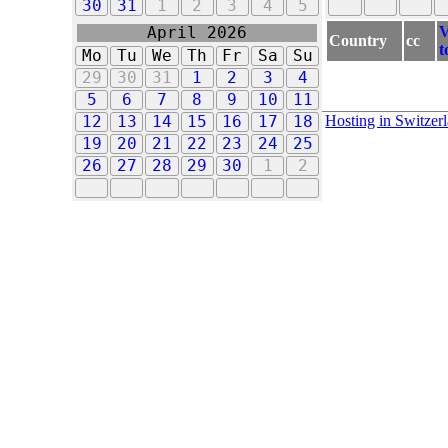
30
31
1
2
3
4
5
V
April 2026
Country
cc
t
Mo
Tu
We
Th
Fr
Sa
Su
29
30
31
1
2
3
4
5
6
7
8
9
10
11
Hosting in Switzer
12
13
14
15
16
17
18
19
20
21
22
23
24
25
26
27
28
29
30
1
2