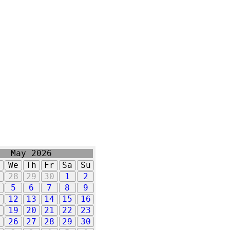
May 2026
u
We
Th
Fr
Sa
Su
7
28
29
30
1
2
5
6
7
8
9
1
12
13
14
15
16
8
19
20
21
22
23
5
26
27
28
29
30