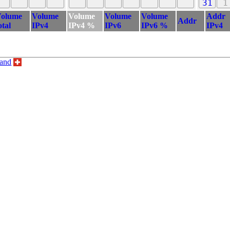
31
1
olume
Volume
Volume
Volume
Volume
Addr
Addr
otal
IPv4
IPv4 %
IPv6
IPv6 %
IPv4
land