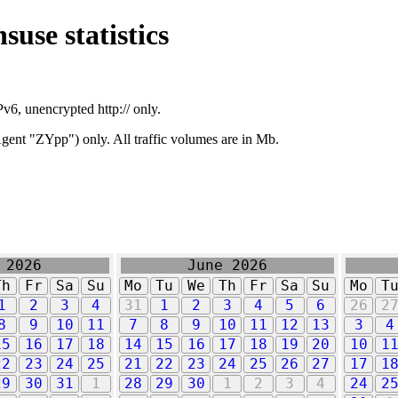
suse statistics
v6, unencrypted http:// only.
ent "ZYpp") only. All traffic volumes are in Mb.
 2026
June 2026
Th
Fr
Sa
Su
Mo
Tu
We
Th
Fr
Sa
Su
Mo
T
1
2
3
4
31
1
2
3
4
5
6
26
2
8
9
10
11
7
8
9
10
11
12
13
3
4
15
16
17
18
14
15
16
17
18
19
20
10
1
22
23
24
25
21
22
23
24
25
26
27
17
1
29
30
31
1
28
29
30
1
2
3
4
24
2