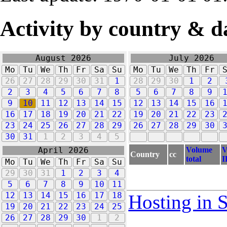
Activity by country & d
August 2026
July 2026
Mo
Tu
We
Th
Fr
Sa
Su
Mo
Tu
We
Th
Fr
26
27
28
29
30
31
1
28
29
30
1
2
2
3
4
5
6
7
8
5
6
7
8
9
9
10
11
12
13
14
15
12
13
14
15
16
16
17
18
19
20
21
22
19
20
21
22
23
23
24
25
26
27
28
29
26
27
28
29
30
30
31
1
2
3
4
5
Volume
V
April 2026
Country
cc
total
I
Mo
Tu
We
Th
Fr
Sa
Su
29
30
31
1
2
3
4
5
6
7
8
9
10
11
12
13
14
15
16
17
18
Hosting in 
19
20
21
22
23
24
25
26
27
28
29
30
1
2