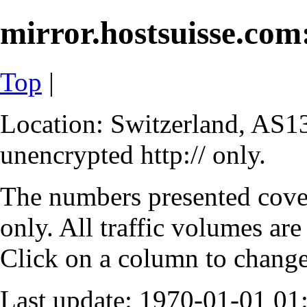
mirror.hostsuisse.com:
Top
|
Location: Switzerland, AS13
unencrypted http:// only.
The numbers presented cove
only. All traffic volumes are
Click on a column to change 
Last update: 1970-01-01 0