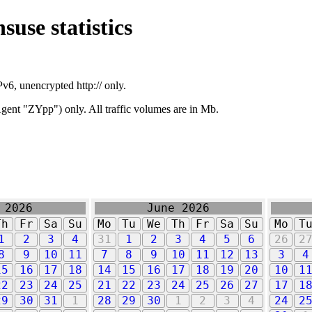
suse statistics
v6, unencrypted http:// only.
ent "ZYpp") only. All traffic volumes are in Mb.
 2026
June 2026
Th
Fr
Sa
Su
Mo
Tu
We
Th
Fr
Sa
Su
Mo
T
1
2
3
4
31
1
2
3
4
5
6
26
2
8
9
10
11
7
8
9
10
11
12
13
3
4
15
16
17
18
14
15
16
17
18
19
20
10
1
22
23
24
25
21
22
23
24
25
26
27
17
1
29
30
31
1
28
29
30
1
2
3
4
24
2