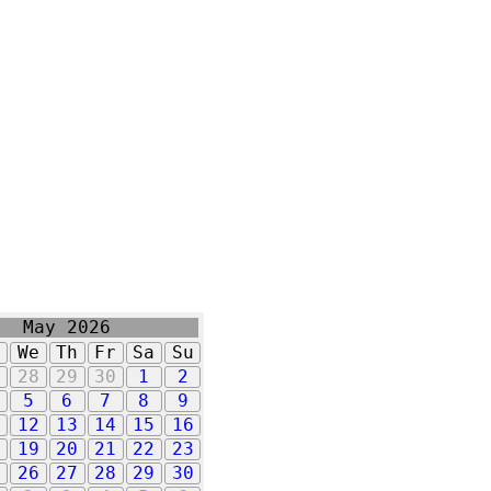
May 2026
u
We
Th
Fr
Sa
Su
7
28
29
30
1
2
5
6
7
8
9
1
12
13
14
15
16
8
19
20
21
22
23
5
26
27
28
29
30