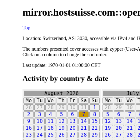
mirror.hostsuisse.com::open
Top
|
Location: Switzerland, AS13030, accessible via IPv4 and IP
The numbers presented cover accesses with zypper (User-Ag
Click on a column to change the sort order.
Last update: 1970-01-01 01:00:00 CET
Activity by country & date
August 2026
July
Mo
Tu
We
Th
Fr
Sa
Su
Mo
Tu
We
26
27
28
29
30
31
1
28
29
30
2
3
4
5
6
7
8
5
6
7
9
10
11
12
13
14
15
12
13
14
16
17
18
19
20
21
22
19
20
21
23
24
25
26
27
28
29
26
27
28