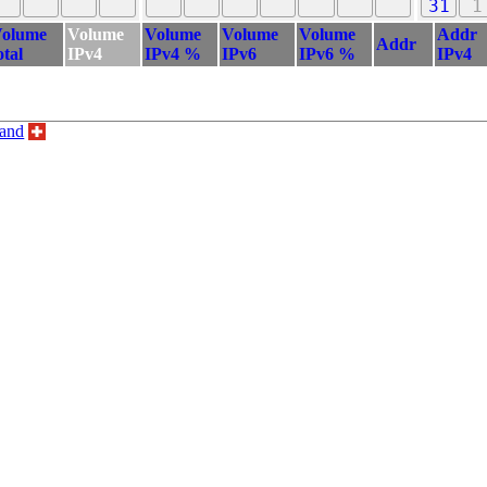
31
1
olume
Volume
Volume
Volume
Volume
Addr
Addr
otal
IPv4
IPv4 %
IPv6
IPv6 %
IPv4
land