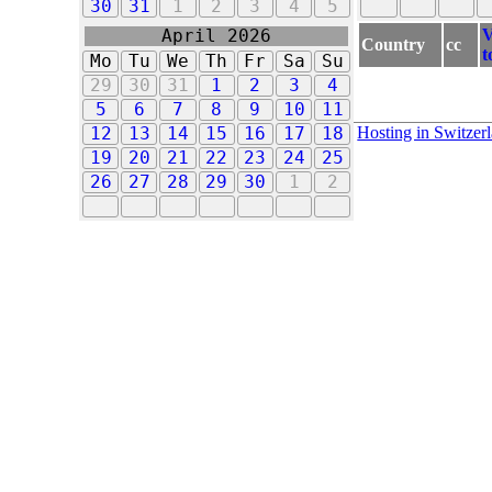
30
31
1
2
3
4
5
V
April 2026
Country
cc
t
Mo
Tu
We
Th
Fr
Sa
Su
29
30
31
1
2
3
4
5
6
7
8
9
10
11
Hosting in Switzer
12
13
14
15
16
17
18
19
20
21
22
23
24
25
26
27
28
29
30
1
2