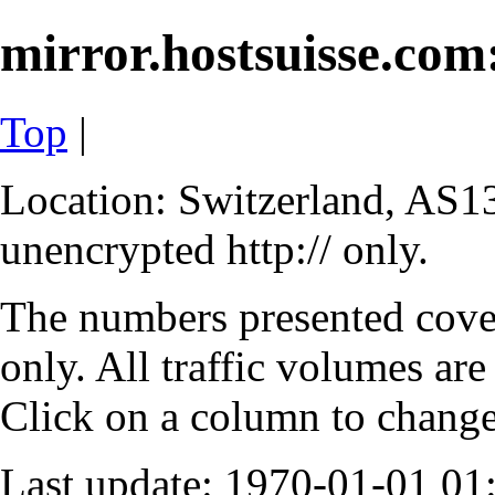
mirror.hostsuisse.com:
Top
|
Location: Switzerland, AS13
unencrypted http:// only.
The numbers presented cove
only. All traffic volumes are
Click on a column to change 
Last update: 1970-01-01 0