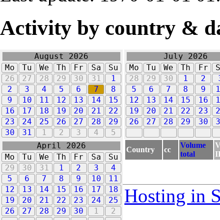
Activity by country & d
August 2026
July 2026
Mo
Tu
We
Th
Fr
Sa
Su
Mo
Tu
We
Th
Fr
26
27
28
29
30
31
1
28
29
30
1
2
2
3
4
5
6
7
8
5
6
7
8
9
9
10
11
12
13
14
15
12
13
14
15
16
16
17
18
19
20
21
22
19
20
21
22
23
23
24
25
26
27
28
29
26
27
28
29
30
30
31
1
2
3
4
5
Volume
V
April 2026
Country
cc
total
I
Mo
Tu
We
Th
Fr
Sa
Su
29
30
31
1
2
3
4
5
6
7
8
9
10
11
12
13
14
15
16
17
18
Hosting in 
19
20
21
22
23
24
25
26
27
28
29
30
1
2