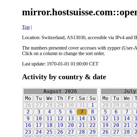
mirror.hostsuisse.com::open
Top
|
Location: Switzerland, AS13030, accessible via IPv4 and IP
The numbers presented cover accesses with zypper (User-Ag
Click on a column to change the sort order.
Last update: 1970-01-01 01:00:00 CET
Activity by country & date
August 2026
July
Mo
Tu
We
Th
Fr
Sa
Su
Mo
Tu
We
26
27
28
29
30
31
1
28
29
30
2
3
4
5
6
7
8
5
6
7
9
10
11
12
13
14
15
12
13
14
16
17
18
19
20
21
22
19
20
21
23
24
25
26
27
28
29
26
27
28