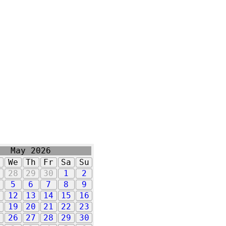
May 2026
u
We
Th
Fr
Sa
Su
7
28
29
30
1
2
5
6
7
8
9
1
12
13
14
15
16
8
19
20
21
22
23
5
26
27
28
29
30