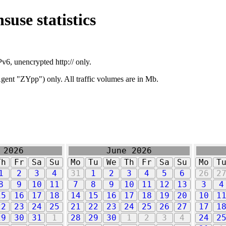
suse statistics
v6, unencrypted http:// only.
ent "ZYpp") only. All traffic volumes are in Mb.
 2026
June 2026
Th
Fr
Sa
Su
Mo
Tu
We
Th
Fr
Sa
Su
Mo
T
1
2
3
4
31
1
2
3
4
5
6
26
2
8
9
10
11
7
8
9
10
11
12
13
3
4
15
16
17
18
14
15
16
17
18
19
20
10
1
22
23
24
25
21
22
23
24
25
26
27
17
1
29
30
31
1
28
29
30
1
2
3
4
24
2