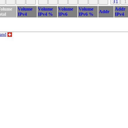
31
1
olume
Volume
Volume
Volume
Volume
Addr
Addr
otal
IPv4
IPv4 %
IPv6
IPv6 %
IPv4
land