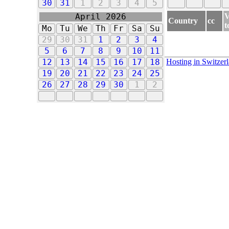
30
31
1
2
3
4
5
V
April 2026
Country
cc
t
Mo
Tu
We
Th
Fr
Sa
Su
29
30
31
1
2
3
4
5
6
7
8
9
10
11
Hosting in Switzer
12
13
14
15
16
17
18
19
20
21
22
23
24
25
26
27
28
29
30
1
2