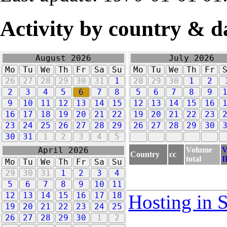
Activity by country & d
August 2026
July 2026
Mo
Tu
We
Th
Fr
Sa
Su
Mo
Tu
We
Th
Fr
26
27
28
29
30
31
1
28
29
30
1
2
2
3
4
5
6
7
8
5
6
7
8
9
9
10
11
12
13
14
15
12
13
14
15
16
16
17
18
19
20
21
22
19
20
21
22
23
23
24
25
26
27
28
29
26
27
28
29
30
30
31
1
2
3
4
5
Volume
V
April 2026
Country
cc
total
I
Mo
Tu
We
Th
Fr
Sa
Su
29
30
31
1
2
3
4
5
6
7
8
9
10
11
12
13
14
15
16
17
18
Hosting in 
19
20
21
22
23
24
25
26
27
28
29
30
1
2