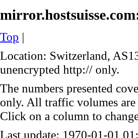
mirror.hostsuisse.com:
Top
|
Location: Switzerland, AS13
unencrypted http:// only.
The numbers presented cove
only. All traffic volumes are
Click on a column to change 
Last update: 1970-01-01 0