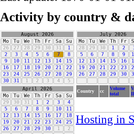
Activity by country & d
August 2026
July 2026
Mo
Tu
We
Th
Fr
Sa
Su
Mo
Tu
We
Th
Fr
26
27
28
29
30
31
1
28
29
30
1
2
2
3
4
5
6
7
8
5
6
7
8
9
9
10
11
12
13
14
15
12
13
14
15
16
16
17
18
19
20
21
22
19
20
21
22
23
23
24
25
26
27
28
29
26
27
28
29
30
30
31
1
2
3
4
5
Volume
V
April 2026
Country
cc
total
I
Mo
Tu
We
Th
Fr
Sa
Su
29
30
31
1
2
3
4
5
6
7
8
9
10
11
12
13
14
15
16
17
18
Hosting in 
19
20
21
22
23
24
25
26
27
28
29
30
1
2