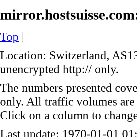
mirror.hostsuisse.com:
Top
|
Location: Switzerland, AS13
unencrypted http:// only.
The numbers presented cove
only. All traffic volumes are
Click on a column to change 
Last update: 1970-01-01 0