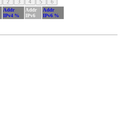
2
3
4
5
6
Addr
Addr
Addr
IPv4 %
IPv6
IPv6 %