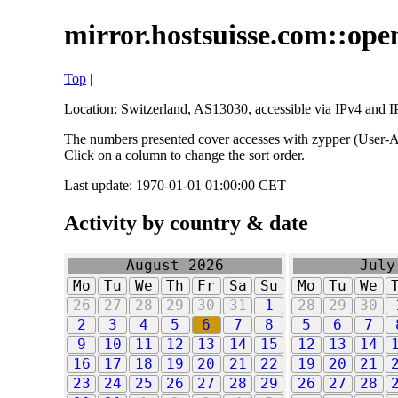
mirror.hostsuisse.com::open
Top
|
Location: Switzerland, AS13030, accessible via IPv4 and IP
The numbers presented cover accesses with zypper (User-Ag
Click on a column to change the sort order.
Last update: 1970-01-01 01:00:00 CET
Activity by country & date
August 2026
July
Mo
Tu
We
Th
Fr
Sa
Su
Mo
Tu
We
26
27
28
29
30
31
1
28
29
30
2
3
4
5
6
7
8
5
6
7
9
10
11
12
13
14
15
12
13
14
16
17
18
19
20
21
22
19
20
21
23
24
25
26
27
28
29
26
27
28