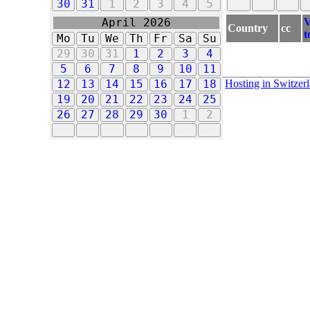
30
31
1
2
3
4
5
V
April 2026
Country
cc
t
Mo
Tu
We
Th
Fr
Sa
Su
29
30
31
1
2
3
4
5
6
7
8
9
10
11
Hosting in Switzer
12
13
14
15
16
17
18
19
20
21
22
23
24
25
26
27
28
29
30
1
2