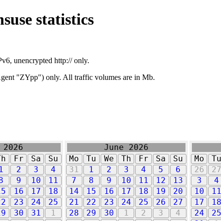
suse statistics
v6, unencrypted http:// only.
ent "ZYpp") only. All traffic volumes are in Mb.
 2026
June 2026
Th
Fr
Sa
Su
Mo
Tu
We
Th
Fr
Sa
Su
Mo
T
1
2
3
4
31
1
2
3
4
5
6
26
2
8
9
10
11
7
8
9
10
11
12
13
3
4
15
16
17
18
14
15
16
17
18
19
20
10
1
22
23
24
25
21
22
23
24
25
26
27
17
1
29
30
31
1
28
29
30
1
2
3
4
24
2