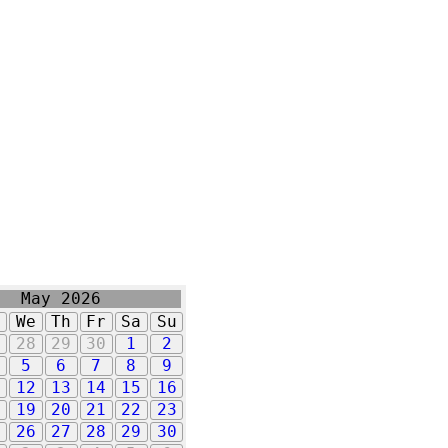
May 2026
u
We
Th
Fr
Sa
Su
7
28
29
30
1
2
5
6
7
8
9
1
12
13
14
15
16
8
19
20
21
22
23
5
26
27
28
29
30