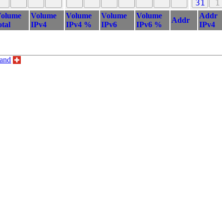
31
1
olume
Volume
Volume
Volume
Volume
Addr
Addr
otal
IPv4
IPv4 %
IPv6
IPv6 %
IPv4
land