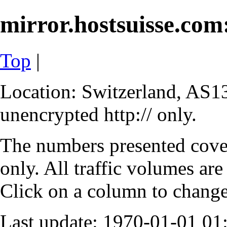
mirror.hostsuisse.com:
Top
|
Location: Switzerland, AS13
unencrypted http:// only.
The numbers presented cove
only. All traffic volumes are
Click on a column to change 
Last update: 1970-01-01 0