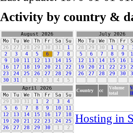
Activity by country & d
August 2026
July 2026
Mo
Tu
We
Th
Fr
Sa
Su
Mo
Tu
We
Th
Fr
26
27
28
29
30
31
1
28
29
30
1
2
2
3
4
5
6
7
8
5
6
7
8
9
9
10
11
12
13
14
15
12
13
14
15
16
16
17
18
19
20
21
22
19
20
21
22
23
23
24
25
26
27
28
29
26
27
28
29
30
30
31
1
2
3
4
5
Volume
V
April 2026
Country
cc
total
I
Mo
Tu
We
Th
Fr
Sa
Su
29
30
31
1
2
3
4
5
6
7
8
9
10
11
12
13
14
15
16
17
18
Hosting in 
19
20
21
22
23
24
25
26
27
28
29
30
1
2