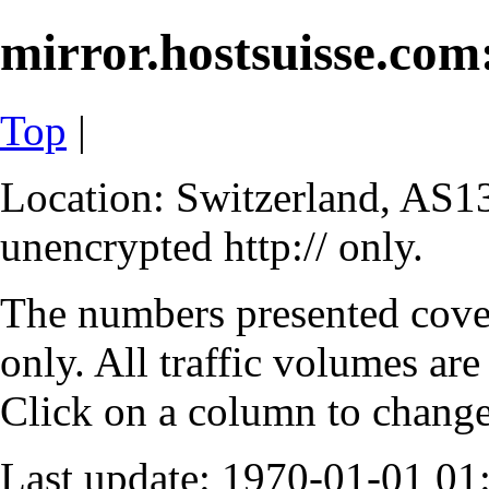
mirror.hostsuisse.com:
Top
|
Location: Switzerland, AS13
unencrypted http:// only.
The numbers presented cove
only. All traffic volumes are
Click on a column to change 
Last update: 1970-01-01 0