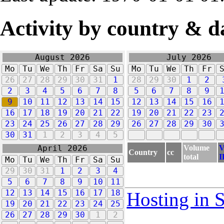
Activity by country & d
August 2026
July 2026
Mo
Tu
We
Th
Fr
Sa
Su
Mo
Tu
We
Th
Fr
26
27
28
29
30
31
1
28
29
30
1
2
2
3
4
5
6
7
8
5
6
7
8
9
9
10
11
12
13
14
15
12
13
14
15
16
16
17
18
19
20
21
22
19
20
21
22
23
23
24
25
26
27
28
29
26
27
28
29
30
30
31
1
2
3
4
5
Volume
V
April 2026
Country
cc
total
I
Mo
Tu
We
Th
Fr
Sa
Su
29
30
31
1
2
3
4
5
6
7
8
9
10
11
12
13
14
15
16
17
18
Hosting in 
19
20
21
22
23
24
25
26
27
28
29
30
1
2