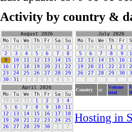
Activity by country & d
August 2026
July 2026
Mo
Tu
We
Th
Fr
Sa
Su
Mo
Tu
We
Th
Fr
26
27
28
29
30
31
1
28
29
30
1
2
2
3
4
5
6
7
8
5
6
7
8
9
9
10
11
12
13
14
15
12
13
14
15
16
16
17
18
19
20
21
22
19
20
21
22
23
23
24
25
26
27
28
29
26
27
28
29
30
30
31
1
2
3
4
5
Volume
V
April 2026
Country
cc
total
I
Mo
Tu
We
Th
Fr
Sa
Su
29
30
31
1
2
3
4
5
6
7
8
9
10
11
12
13
14
15
16
17
18
Hosting in 
19
20
21
22
23
24
25
26
27
28
29
30
1
2