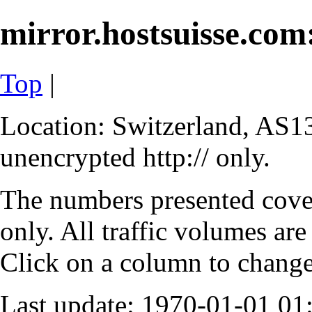
mirror.hostsuisse.com:
Top
|
Location: Switzerland, AS13
unencrypted http:// only.
The numbers presented cove
only. All traffic volumes are
Click on a column to change 
Last update: 1970-01-01 0