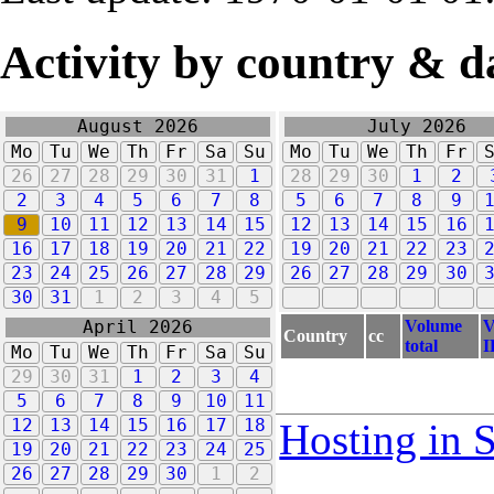
Activity by country & d
August 2026
July 2026
Mo
Tu
We
Th
Fr
Sa
Su
Mo
Tu
We
Th
Fr
26
27
28
29
30
31
1
28
29
30
1
2
2
3
4
5
6
7
8
5
6
7
8
9
9
10
11
12
13
14
15
12
13
14
15
16
16
17
18
19
20
21
22
19
20
21
22
23
23
24
25
26
27
28
29
26
27
28
29
30
30
31
1
2
3
4
5
Volume
V
April 2026
Country
cc
total
I
Mo
Tu
We
Th
Fr
Sa
Su
29
30
31
1
2
3
4
5
6
7
8
9
10
11
12
13
14
15
16
17
18
Hosting in 
19
20
21
22
23
24
25
26
27
28
29
30
1
2