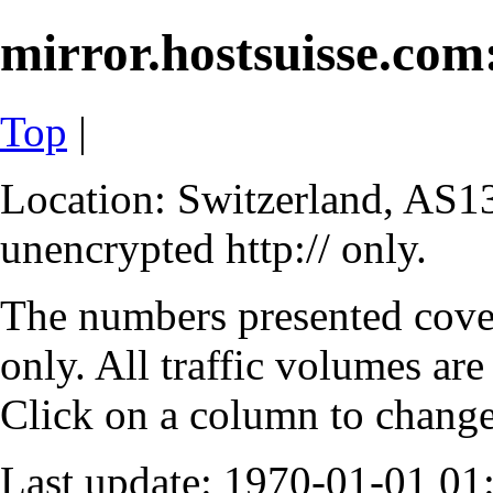
mirror.hostsuisse.com:
Top
|
Location: Switzerland, AS13
unencrypted http:// only.
The numbers presented cove
only. All traffic volumes are
Click on a column to change 
Last update: 1970-01-01 0