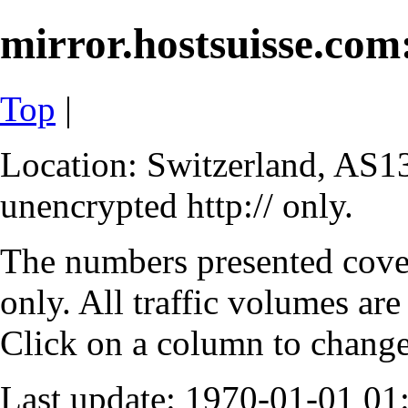
mirror.hostsuisse.com:
Top
|
Location: Switzerland, AS13
unencrypted http:// only.
The numbers presented cove
only. All traffic volumes are
Click on a column to change 
Last update: 1970-01-01 0