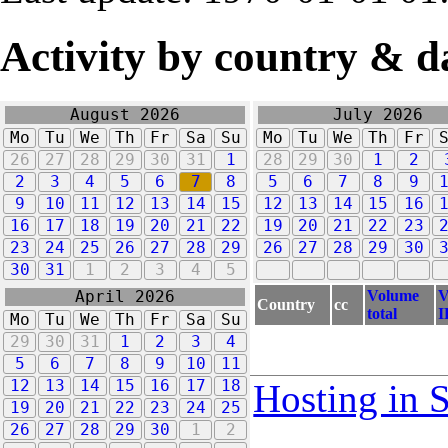
Activity by country & d
August 2026
July 2026
Mo
Tu
We
Th
Fr
Sa
Su
Mo
Tu
We
Th
Fr
26
27
28
29
30
31
1
28
29
30
1
2
2
3
4
5
6
7
8
5
6
7
8
9
9
10
11
12
13
14
15
12
13
14
15
16
16
17
18
19
20
21
22
19
20
21
22
23
23
24
25
26
27
28
29
26
27
28
29
30
30
31
1
2
3
4
5
Volume
V
April 2026
Country
cc
total
I
Mo
Tu
We
Th
Fr
Sa
Su
29
30
31
1
2
3
4
5
6
7
8
9
10
11
12
13
14
15
16
17
18
Hosting in 
19
20
21
22
23
24
25
26
27
28
29
30
1
2