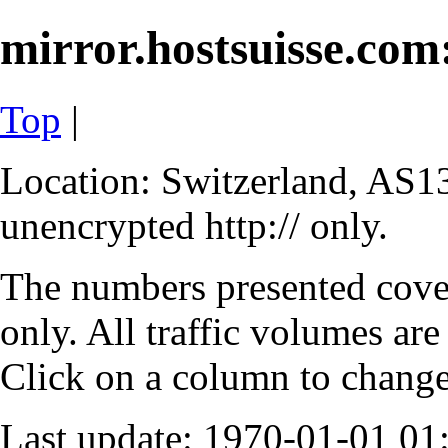
mirror.hostsuisse.com:
Top
|
Location: Switzerland, AS13
unencrypted http:// only.
The numbers presented cove
only. All traffic volumes are
Click on a column to change 
Last update: 1970-01-01 0