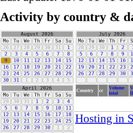
Activity by country & d
August 2026
July 2026
Mo
Tu
We
Th
Fr
Sa
Su
Mo
Tu
We
Th
Fr
26
27
28
29
30
31
1
28
29
30
1
2
2
3
4
5
6
7
8
5
6
7
8
9
9
10
11
12
13
14
15
12
13
14
15
16
16
17
18
19
20
21
22
19
20
21
22
23
23
24
25
26
27
28
29
26
27
28
29
30
30
31
1
2
3
4
5
Volume
V
April 2026
Country
cc
total
I
Mo
Tu
We
Th
Fr
Sa
Su
29
30
31
1
2
3
4
5
6
7
8
9
10
11
12
13
14
15
16
17
18
Hosting in 
19
20
21
22
23
24
25
26
27
28
29
30
1
2