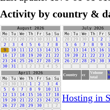
Activity by country & d
August 2026
July 2026
Mo
Tu
We
Th
Fr
Sa
Su
Mo
Tu
We
Th
Fr
26
27
28
29
30
31
1
28
29
30
1
2
2
3
4
5
6
7
8
5
6
7
8
9
9
10
11
12
13
14
15
12
13
14
15
16
16
17
18
19
20
21
22
19
20
21
22
23
23
24
25
26
27
28
29
26
27
28
29
30
30
31
1
2
3
4
5
Volume
V
April 2026
Country
cc
total
I
Mo
Tu
We
Th
Fr
Sa
Su
29
30
31
1
2
3
4
5
6
7
8
9
10
11
12
13
14
15
16
17
18
Hosting in 
19
20
21
22
23
24
25
26
27
28
29
30
1
2