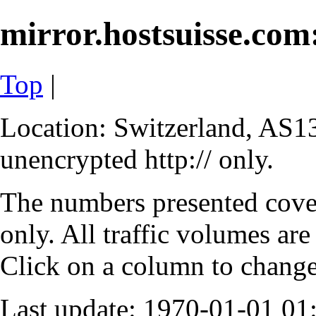
mirror.hostsuisse.com:
Top
|
Location: Switzerland, AS13
unencrypted http:// only.
The numbers presented cove
only. All traffic volumes are
Click on a column to change 
Last update: 1970-01-01 0